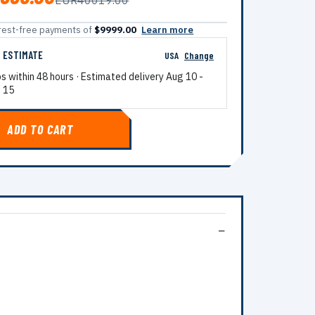
EUR40019.00
terest-free payments of
$9999.00
Learn more
G ESTIMATE
USA
Change
ps within 48 hours · Estimated delivery
Aug 10
-
 15
ADD TO CART