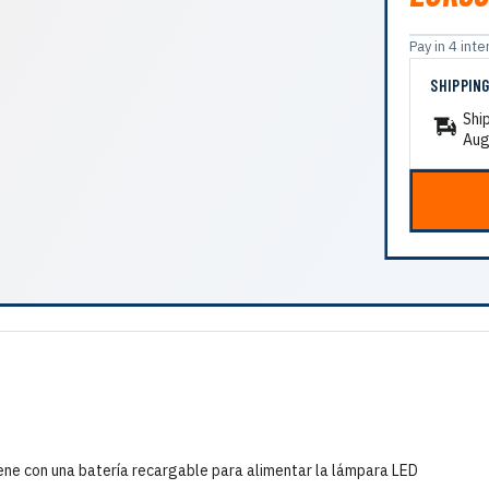
Pay in 4 in
SHIPPIN
Shi
Aug
ene con una batería recargable para alimentar la lámpara LED