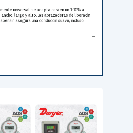
ente universal, se adapta casi en un 100% a
n ancho, largo y alto, las abrazaderas de liberacin
suspensin asegura una conduccin suave, incluso