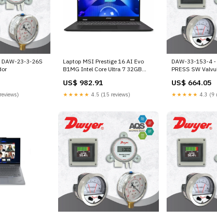
- DAW-23-3-26S
Laptop MSI Prestige 16 AI Evo
DAW-33-153-4 -
dor
B1MG Intel Core Ultra 7 32GB
PRESS SW Valvu
RAM 1TB SSD 16" Stellar Intel Arc
US$ 982.91
US$ 664.05
audífonos gamer
reviews)
★★★★★
4.5 (15 reviews)
★★★★★
4.3 (9 