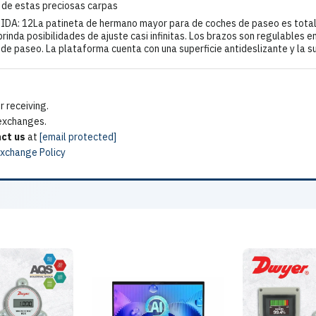
 de estas preciosas carpas
DA: 12La patineta de hermano mayor para de coches de paseo es totalm
brinda posibilidades de ajuste casi infinitas. Los brazos son regulables e
e de paseo. La plataforma cuenta con una superficie antideslizante y la 
 receiving.
 exchanges.
ct us
at
[email protected]
Exchange Policy