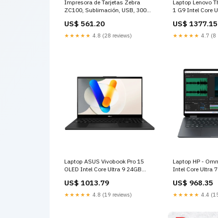
Impresora de Tarjetas Zebra
Laptop Lenovo T
ZC100, Sublimación, USB, 300
1 G9 Intel Core 
dpi, 2GB RAM, Simplex (ZC11-
512GB SSD 14" 
US$ 561.20
US$ 1377.15
0000Q00LA00) Tarjeta de red
Intel Graphics Ta
★★★★★
4.8 (28 reviews)
★★★★★
4.7 (8 
Laptop ASUS Vivobook Pro 15
Laptop HP - Omni
OLED Intel Core Ultra 9 24GB
Intel Core Ultr
RAM 2TB SSD 15" Earl NVIDIA
SSD 14" 3K OLE
US$ 1013.79
US$ 968.35
GeForce RTX 3050 Monitores
Eclipse Intel Arc
★★★★★
4.8 (19 reviews)
★★★★★
4.4 (15