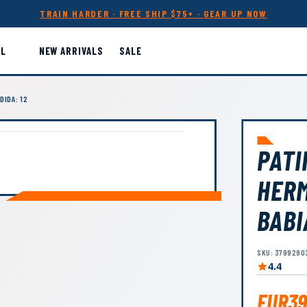
TRAIN HARDER · FREE SHIP $75+ · GEAR UP NOW
LL
NEW ARRIVALS
SALE
DIDA: 12
PATI
HER
BABI
SKU: 3799290
4.4
EUR39