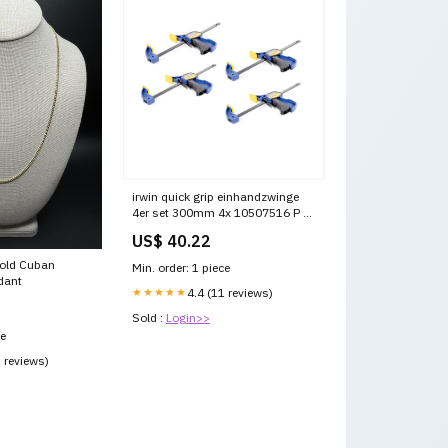
irwin quick grip einhandzwinge
4er set 300mm 4x 10507516 P -
DPD [120 -175 cm]
US$ 40.22
Gold Cuban
Min. order: 1 piece
dant
★★★★★
4.4 (11 reviews)
Sold :
Login>>
ce
3 reviews)