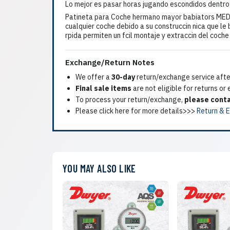
Lo mejor es pasar horas jugando escondidos dentro
Patineta para Coche hermano mayor babiators MEDI
cualquier coche debido a su construccin nica que le 
rpida permiten un fcil montaje y extraccin del coch
Exchange/Return Notes
We offer a
30-day
return/exchange service after
Final sale items
are not eligible for returns or
To process your return/exchange,
please conta
Please click here for more details>>>
Return & 
YOU MAY ALSO LIKE