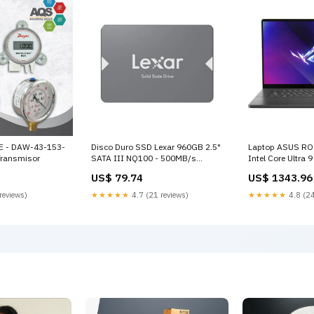
E - DAW-43-153-
Disco Duro SSD Lexar 960GB 2.5"
Laptop ASUS RO
ransmisor
SATA III NQ100 - 500MB/s
Intel Core Ultra
LNQ100X960G-RNNNU
SSD 16" OLED 24
US$ 79.74
US$ 1343.96
Accesorios para television
GU605MI-G16.U
GeForce RTX 407
reviews)
★★★★★
4.7 (21 reviews)
★★★★★
4.8 (24