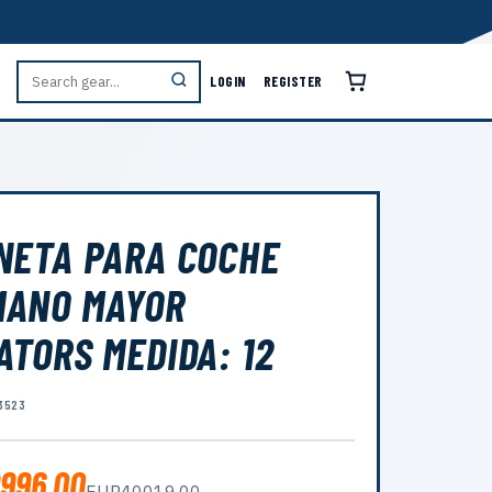
LOGIN
REGISTER
NETA PARA COCHE
MANO MAYOR
ATORS MEDIDA: 12
3523
996.00