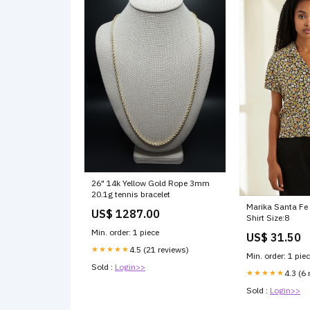
26" 14k Yellow Gold Rope 3mm
20.1g tennis bracelet
Marika Santa Fe 
US$ 1287.00
Shirt Size:8
Min. order: 1 piece
US$ 31.50
★★★★★
4.5 (21 reviews)
Min. order: 1 pie
Sold :
Login>>
★★★★★
4.3 (6 
Sold :
Login>>