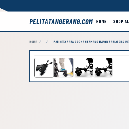
PELITATANGERANG.COM
HOME
SHOP A
HOME
/
/
PATINETA PARA COCHE HERMANO MAYOR BABIATORS ME