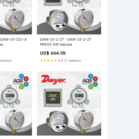
 DAW-33-153-4
DAW-33-2-27 - DAW-33-2-27
la
PRESS SW Valvula
US$ 664.05
reviews)
★★★★★
4.6 (7 reviews)