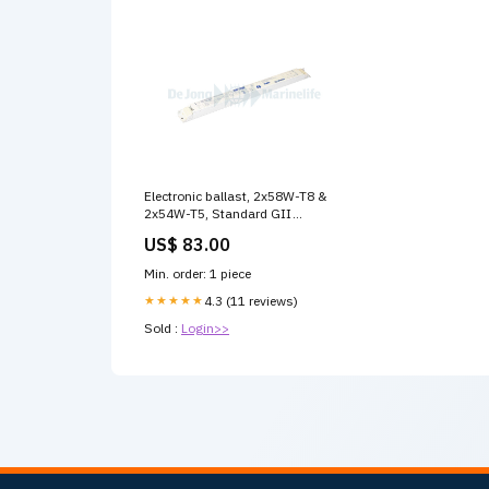
Electronic ballast, 2x58W-T8 &
2x54W-T5, Standard GII
Kogelvis
US$ 83.00
Min. order: 1 piece
★★★★★
4.3 (11 reviews)
Sold :
Login>>