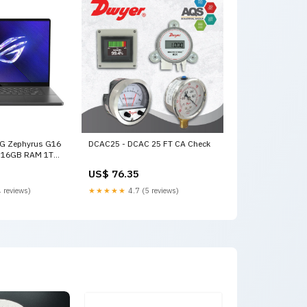
G Zephyrus G16
DCAC25 - DCAC 25 FT CA Check
 9 16GB RAM 1TB
0Hz Eclipse W
US$ 76.35
94070 NVIDIA
0 macbook pro
 reviews)
★★★★★
4.7 (5 reviews)