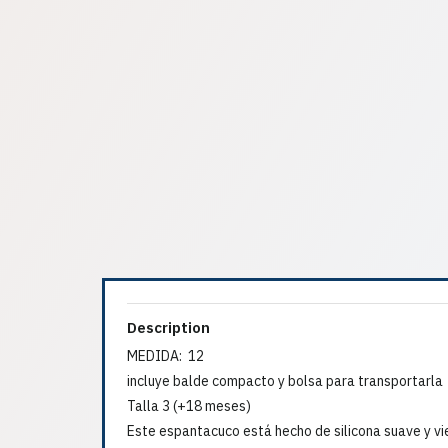
Description
MEDIDA: 12
incluye balde compacto y bolsa para transportarla
Talla 3 (+18 meses)
Este espantacuco está hecho de silicona suave y vi