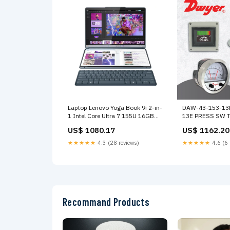
Laptop Lenovo Yoga Book 9i 2-in-
DAW-43-153-13
1 Intel Core Ultra 7 155U 16GB
13E PRESS SW T
RAM 1TB SSD 13.3" 2.8K Dual
US$ 1080.17
US$ 1162.20
Screen OLED Touch-Screen Tidal
Teal Intel Graphics
★★★★★
4.3 (28 reviews)
★★★★★
4.6 (6 
DiscoDuroInterno
Recommand Products