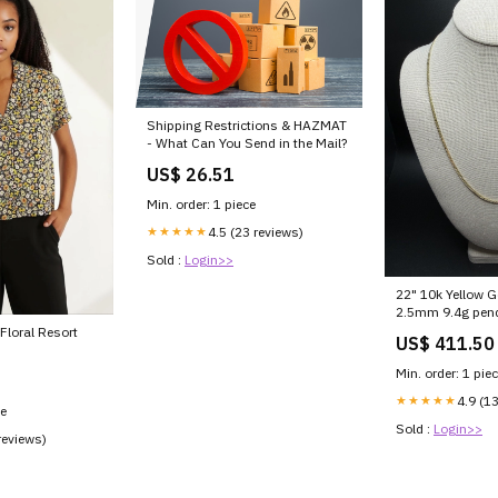
Shipping Restrictions & HAZMAT
- What Can You Send in the Mail?
US$ 26.51
Min. order: 1 piece
★★★★★
4.5 (23 reviews)
Sold :
Login>>
22" 10k Yellow 
2.5mm 9.4g pen
Floral Resort
US$ 411.50
Min. order: 1 pie
★★★★★
4.9 (1
ce
Sold :
Login>>
reviews)