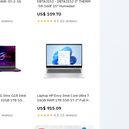
DAW-33-2-3A
DBTA3152 - DBTA3152 3" THERM
-58-160F 15" Humedad
US$ 109.70
 reviews)
★★★★★
4.0 (16 reviews)
 Strix G18 Intel
Laptop HP Envy Intel Core Ultra 7
X 32GB 1TB SSD
16GB RAM 1TB SSD 17.3" Full HD
 G814JIR-XS96
Touch-Screen Glacier Intel Arc
US$ 915.09
 RTX 4070
Recomendado
 reviews)
★★★★★
4.8 (21 reviews)