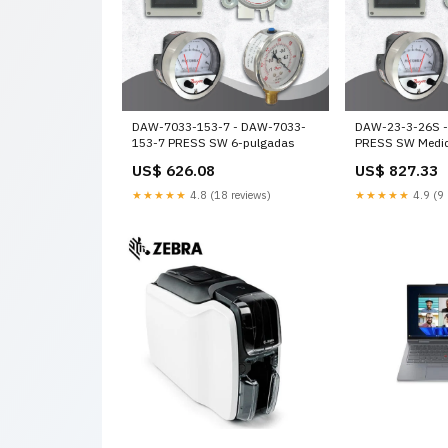
DAW-7033-153-7 - DAW-7033-
DAW-23-3-26S 
153-7 PRESS SW 6-pulgadas
PRESS SW Medi
US$ 626.08
US$ 827.33
★★★★★
4.8 (18 reviews)
★★★★★
4.9 (9 