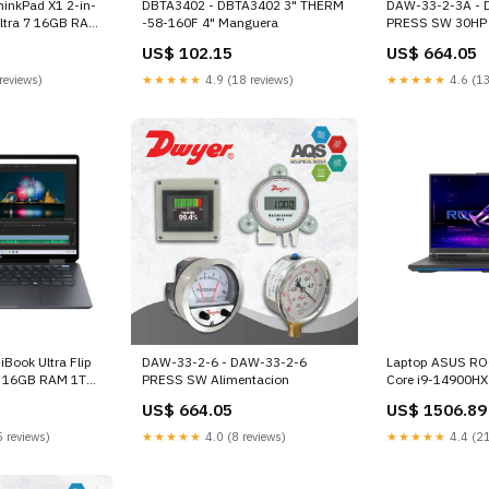
hinkPad X1 2-in-
DBTA3402 - DBTA3402 3" THERM
DAW-33-2-3A - 
Ultra 7 16GB RAM
-58-160F 4" Manguera
PRESS SW 30HP
Touch-Screen
US$ 102.15
US$ 664.05
rjeta de red
reviews)
★★★★★
4.9 (18 reviews)
★★★★★
4.6 (13
Book Ultra Flip
DAW-33-2-6 - DAW-33-2-6
Laptop ASUS ROG
a 7 16GB RAM 1TB
PRESS SW Alimentacion
Core i9-14900H
D Touch-Screen
18" Nebula UHD
US$ 664.05
US$ 1506.89
 estandar
NVIDIA GeForce
Cargadores
 reviews)
★★★★★
4.0 (8 reviews)
★★★★★
4.4 (21