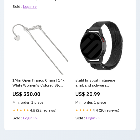
Sold :
Login>>
1Mm Open Franco Chain | 14k
stahl hr sport milanese
White Women's Colored Stone
armband schwarz
Fashion Set
Variant:20mm
US$ 550.00
US$ 20.99
Min. order: 1 piece
Min. order: 1 piece
★★★★★
4.8 (22 reviews)
★★★★★
4.4 (20 reviews)
Sold :
Login>>
Sold :
Login>>