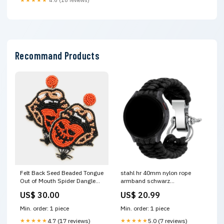
Recommand Products
Felt Back Seed Beaded Tongue
stahl hr 40mm nylon rope
Out of Mouth Spider Dangle
armband schwarz
Earrings Tie Dye Headband
Variant:20mm
US$ 30.00
US$ 20.99
Min. order: 1 piece
Min. order: 1 piece
★★★★★
4.7 (17 reviews)
★★★★★
5.0 (7 reviews)