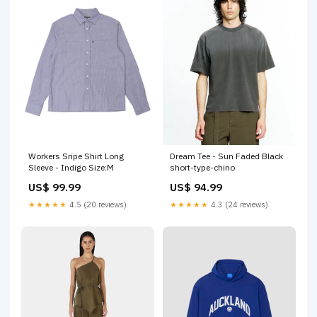
Workers Sripe Shirt Long
Dream Tee - Sun Faded Black
Sleeve - Indigo Size:M
short-type-chino
US$ 99.99
US$ 94.99
★★★★★
4.5 (20 reviews)
★★★★★
4.3 (24 reviews)