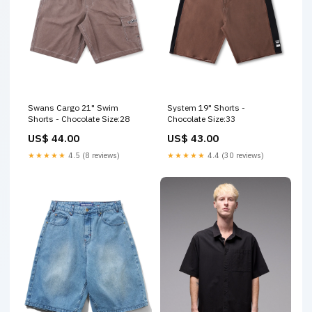
Swans Cargo 21" Swim
System 19" Shorts -
Shorts - Chocolate Size:28
Chocolate Size:33
US$ 44.00
US$ 43.00
★★★★★
4.5 (8 reviews)
★★★★★
4.4 (30 reviews)