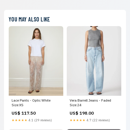
YOU MAY ALSO LIKE
Lace Pants - Optic White
Vera Barrell Jeans - Faded
Size:XS
Size:24
US$ 117.50
US$ 198.00
★★★★★
4.1 (29 reviews)
★★★★★
4.7 (22 reviews)