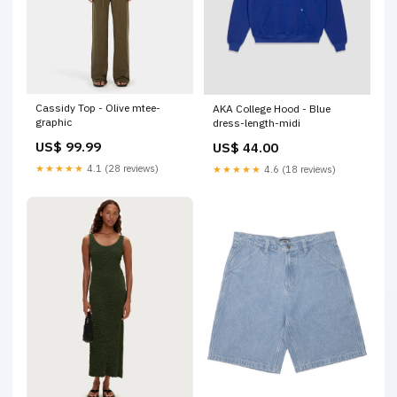
Cassidy Top - Olive mtee-
AKA College Hood - Blue
graphic
dress-length-midi
US$ 99.99
US$ 44.00
★★★★★
4.1 (28 reviews)
★★★★★
4.6 (18 reviews)