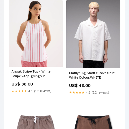
Anouk Stripe Top - White
Marilyn Ag Short Sleeve Shirt -
Stripe wtop-goingout
White Colour:WHITE
US$ 38.00
US$ 48.00
★★★★★
4.1 (12 reviews)
★★★★★
4.3 (12 reviews)