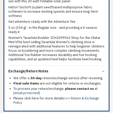
sun with this 20 watt foldable solar panel
miDori' bioSoft (a plant seed'based multipurpose fabric
softener) to increase wicking speeds and ensure long-term
softness
Get adventure-ready with the Adventure Tee
5 oz (354 g) - in the Regular size - and providing a 4-season
ready 4
Women's Tarantula Boulder JCH109956Z Shop for the Olukai
Men'sThe best selling Tarantula Women's climbing shoe is
reinvigorated with additional features to help beginner climbers
focus on bouldering and more complex climbing movements.
Additional Toe Rubber increases durability and toe hooking
capabilities, and an updated heel helps facilitate heel hooking.
Exchange/Return Notes
We offer a
30-day
return/exchange service after receiving.
Final sale items
are not eligible for returns or exchanges.
To process your return/exchange,
please contact us
at
[email protected]
Please click here for more details>>>
Return & Exchange
Policy