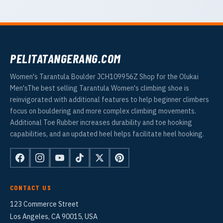
PELITATANGERANG.COM
Women's Tarantula Boulder JCH109956Z Shop for the Olukai
Men'sThe best selling Tarantula Women's climbing shoe is
reinvigorated with additional features to help beginner climbers
focus on bouldering and more complex climbing movements.
Additional Toe Rubber increases durability and toe hooking
capabilities, and an updated heel helps facilitate heel hooking.
CONTACT US
123 Commerce Street
Los Angeles, CA 90015, USA