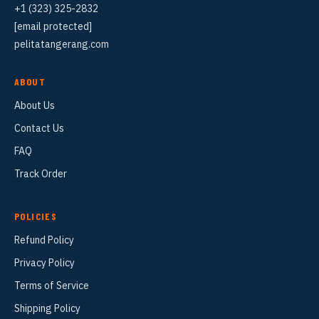
+1 (323) 325-2832
[email protected]
pelitatangerang.com
ABOUT
About Us
Contact Us
FAQ
Track Order
POLICIES
Refund Policy
Privacy Policy
Terms of Service
Shipping Policy