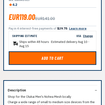
4.2
EUR119.00
EUR141.00
Pay in 4 interest-free payments of
$29.75
Learn more
SHIPPING ESTIMATE
USA
Change
Ships within 48 hours · Estimated delivery
Aug 10
-
Aug 15
ADD TO CART
Description
Shop for the Olukai Men's Nohea Mesh locally
Charge a wide range of small to medium size devices from the