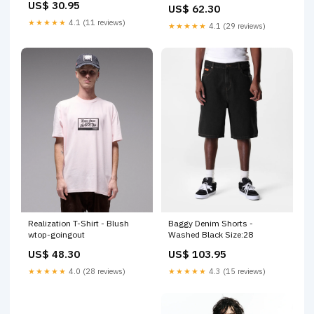
US$ 30.95
US$ 62.30
★★★★★
4.1 (11 reviews)
★★★★★
4.1 (29 reviews)
Realization T-Shirt - Blush
Baggy Denim Shorts -
wtop-goingout
Washed Black Size:28
US$ 48.30
US$ 103.95
★★★★★
4.0 (28 reviews)
★★★★★
4.3 (15 reviews)