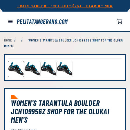
TRAIN HARDER · FREE SHIP $75+ · GEAR UP NOW
PELITATANGERANG.COM
HOME
/
/
WOMEN'S TARANTULA BOULDER JCH109956Z SHOP FOR THE OLUKAI
MEN'S
WOMEN'S TARANTULA BOULDER
JCH109956Z SHOP FOR THE OLUKAI
MEN'S
SKU: 96004131521