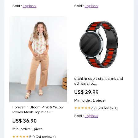
Sold :
Login>>
Sold :
Login>>
stahl hr sport stahl armband
schwarz rot
variant_2774241NK-002-DIQ
US$ 29.99
Min. order: 1 piece
Forever in Bloom Pink & Yellow
★★★★★
4.6 (29 reviews)
Roses Mesh Top hide-
Sold :
Login>>
shipping-urgency
US$ 36.90
Min. order: 1 piece
★★★★★
5.0 (24 reviews)