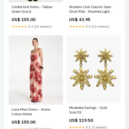
Crinkle Knit Dress - Tallow
Workers Club Classic Jean
Green Size:6
Short R46 - Washed Light
Indigo mtop-knit
US$ 155.00
US$ 43.95
★★★★★
4.2 (23 reviews)
★★★★★
4.5 (12 reviews)
Mirabella Earings - Gold
Luna Maxi Dress - Aloha
Size:OS
Colour:Aloha
US$ 119.50
US$ 155.00
★★★★★
4.1 (5 reviews)
★★★★★
4.6 (18 reviews)