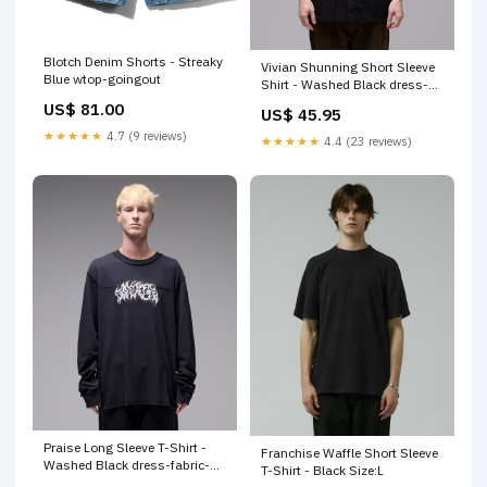
Blotch Denim Shorts - Streaky
Vivian Shunning Short Sleeve
Blue wtop-goingout
Shirt - Washed Black dress-
length-maxi
US$ 81.00
US$ 45.95
★★★★★
4.7 (9 reviews)
★★★★★
4.4 (23 reviews)
Praise Long Sleeve T-Shirt -
Franchise Waffle Short Sleeve
Washed Black dress-fabric-
T-Shirt - Black Size:L
knit