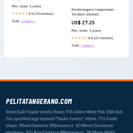
Min. order: 1 piece
Kinderwagens toegestaan -
★★★★★
4.9 (24 reviews)
Strollers allowed
Materiaal:Sticker
Sold :
Login>>
US$ 27.25
Min. order: 1 piece
★★★★★
4.4 (23 reviews)
Sold :
Login>>
PELITATANGERANG.COM
Slime Balls Snake Vomits Roues 97A 60mm White Pink 28W Anti
flat spotHeritage inspired "Snake Vomits", 60mm, 97a Vomit
shape. Wheel Diameter (Millimeters) : 60 Wheel Durometer
Hardness : 97a Road Surface (Millimeters) : 28 Wheel Width