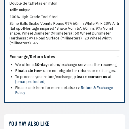
Doublé de taffetas en nylon
Taille unique
100% High-Grade Tool Steel
Slime Balls Snake Vomits Roues 97A 60mm White Pink 28W Anti
flat spotHeritage inspired "Snake Vomits", 60mm, 97a Vomit
shape. Wheel Diameter (Millimeters) : 60 Wheel Durometer
Hardness : 97a Road Surface (Millimeters) : 28 Wheel Width
(Millimeters) : 45
Exchange/Return Notes
We offer a
30-day
return/exchange service after receiving.
Final sale items
are not eligible for returns or exchanges.
To process your return/exchange,
please contact us
at
[email protected]
Please click here for more details>>>
Return & Exchange
Policy
YOU MAY ALSO LIKE