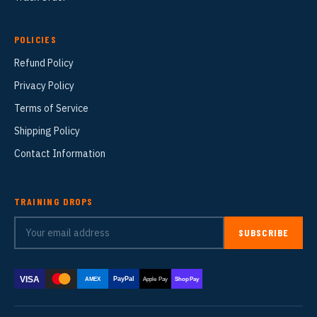
POLICIES
Refund Policy
Privacy Policy
Terms of Service
Shipping Policy
Contact Information
TRAINING DROPS
SUBSCRIBE
VISA
PayPal
AMEX
Apple Pay
Shop Pay