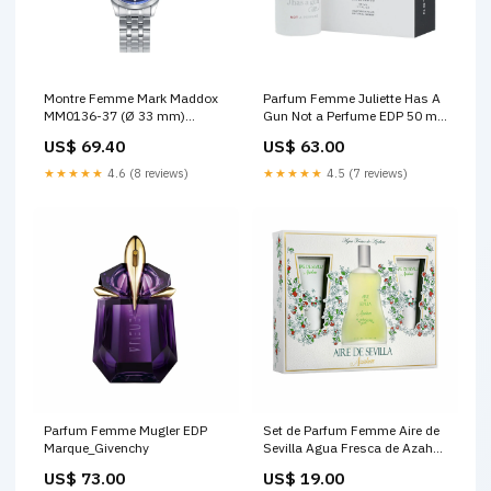
Montre Femme Mark Maddox
Parfum Femme Juliette Has A
MM0136-37 (Ø 33 mm)
Gun Not a Perfume EDP 50 ml
Marque_Hawaiian Tropic
Couleur_370 - élégance 4 g
US$ 69.40
US$ 63.00
★★★★★
4.6 (8 reviews)
★★★★★
4.5 (7 reviews)
Parfum Femme Mugler EDP
Set de Parfum Femme Aire de
Marque_Givenchy
Sevilla Agua Fresca de Azahar
3 Pièces Marque_Eastpak
US$ 73.00
US$ 19.00