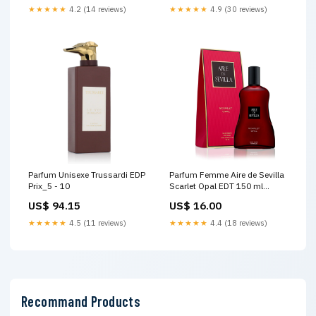
★★★★★
4.2 (14 reviews)
★★★★★
4.9 (30 reviews)
Parfum Unisexe Trussardi EDP
Parfum Femme Aire de Sevilla
Prix_5 - 10
Scarlet Opal EDT 150 ml
Marque_Jenny Glow
US$ 94.15
US$ 16.00
★★★★★
4.5 (11 reviews)
★★★★★
4.4 (18 reviews)
Recommand Products