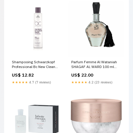
Shampooing Schwarzkopf
Parfum Femme Al Wataniah
Professional Bc New Clean
SHAGAF AL WARD 100 ml
Balance Deep Cleansing 250
Marque_Urban Decay
US$ 12.82
US$ 22.00
ml Valentine's day
★★★★★
4.7 (7 reviews)
★★★★★
4.2 (23 reviews)