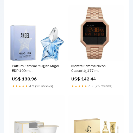
Parfum Femme Mugler Angel
Montre Femme Nixon
EDP 100 ml
Capacité_177 ml
Marque_Sebastian
US$ 130.96
US$ 142.44
★★★★★
4.2 (20 reviews)
★★★★★
4.9 (25 reviews)