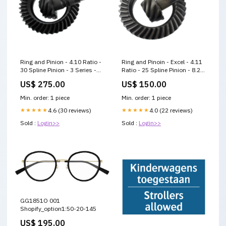
Ring and Pinion - 4.10 Ratio -
Ring and Pinoin - Excel - 4.11
30 Spline Pinion - 3 Series -
Ratio - 25 Spline Pinion - 8.2
8.5 in / 8.6 in - GM 10-Bolt -
in - GM 10-Bolt - Kit Late
US$ 275.00
US$ 150.00
Kit Modified
Model
Min. order: 1 piece
Min. order: 1 piece
★★★★★
4.6 (30 reviews)
★★★★★
4.0 (22 reviews)
Sold :
Login>>
Sold :
Login>>
GG1851O 001
Shopify_option1:50-20-145
US$ 195.00