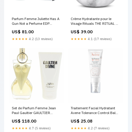
Parfum Femme Juliette Has A
Crème Hydratante pour le
Gun Not a Perfume EDP
Visage Rituals THE RITUAL OF
Marque_Diesel
NAMASTE 50 ml
US$ 81.00
US$ 39.00
Marque_Tabac
★★★★★
4.2 (13 reviews)
★★★★★
4.1 (17 reviews)
Set de Parfum Femme Jean
Traitement Facial Hydratant
Paul Gaultier GAULTIER
Avene Tolerance Control Balm
DIVINE 3 Pièces
40 ml Marque_Cocosolis
US$ 118.00
US$ 25.08
Marque_Alcantara
★★★★★
4.7 (5 reviews)
★★★★★
4.2 (7 reviews)