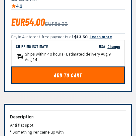
4.2
EUR54.00
EUR86.00
Pay in 4 interest-free payments of
$13.50
Learn more
SHIPPING ESTIMATE
USA
Change
Ships within 48 hours · Estimated delivery
Aug 9
-
Aug 14
ADD TO CART
Description
Anti flat spot
" Something Per came up with