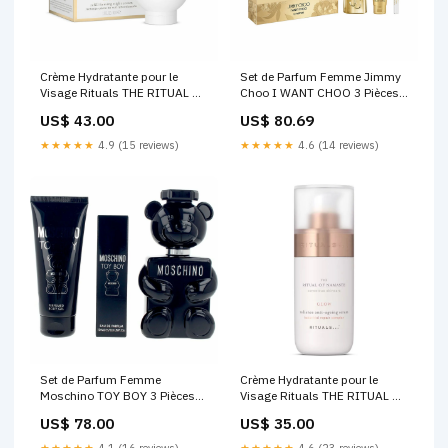
Crème Hydratante pour le
Set de Parfum Femme Jimmy
Visage Rituals THE RITUAL OF
Choo I WANT CHOO 3 Pièces
NAMASTE 50 ml Marque_Gritti
Marque_Victoria's Secret
US$ 43.00
US$ 80.69
★★★★★
4.9 (15 reviews)
★★★★★
4.6 (14 reviews)
Set de Parfum Femme
Crème Hydratante pour le
Moschino TOY BOY 3 Pièces
Visage Rituals THE RITUAL OF
Marque_St. Moriz
NAMASTE 30 ml
US$ 78.00
US$ 35.00
Marque_Munich
★★★★★
4.1 (16 reviews)
★★★★★
4.6 (23 reviews)