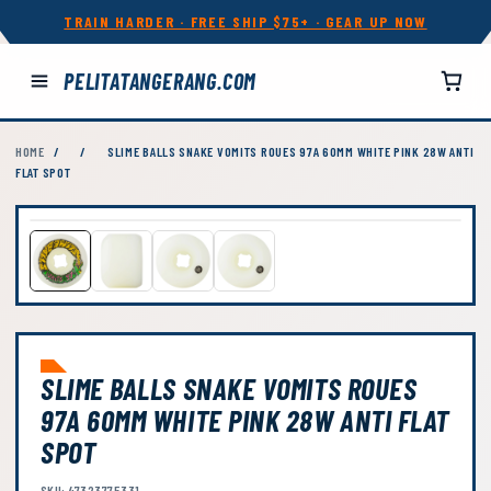
TRAIN HARDER · FREE SHIP $75+ · GEAR UP NOW
PELITATANGERANG.COM
HOME
/
/
SLIME BALLS SNAKE VOMITS ROUES 97A 60MM WHITE PINK 28W ANTI
FLAT SPOT
SLIME BALLS SNAKE VOMITS ROUES
97A 60MM WHITE PINK 28W ANTI FLAT
SPOT
SKU: 47323775331