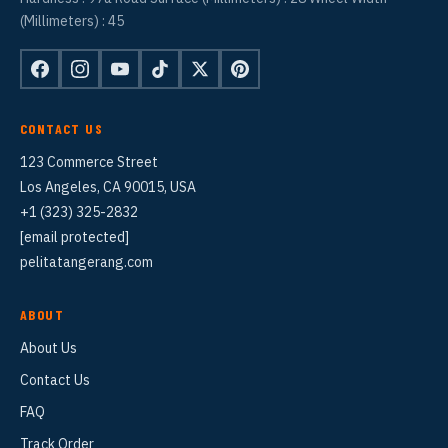
(Millimeters) : 45
CONTACT US
123 Commerce Street
Los Angeles, CA 90015, USA
+1 (323) 325-2832
[email protected]
pelitatangerang.com
ABOUT
About Us
Contact Us
FAQ
Track Order