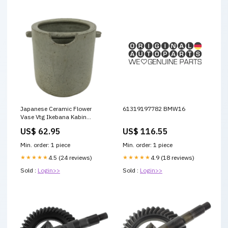
Japanese Ceramic Flower
61319197782 BMW16
Vase Vtg Ikebana Kabin
Shigaraki Ware Gray FK195
US$ 62.95
US$ 116.55
ruler
Min. order: 1 piece
Min. order: 1 piece
★★★★★
4.5 (24 reviews)
★★★★★
4.9 (18 reviews)
Sold :
Login>>
Sold :
Login>>