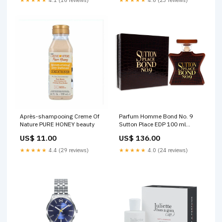
Après-shampooing Creme Of
Parfum Homme Bond No. 9
Nature PURE HONEY beauty
Sutton Place EDP 100 ml
Sutton Place Couleur_Gris
US$ 11.00
US$ 136.00
★★★★★
4.4 (29 reviews)
★★★★★
4.0 (24 reviews)