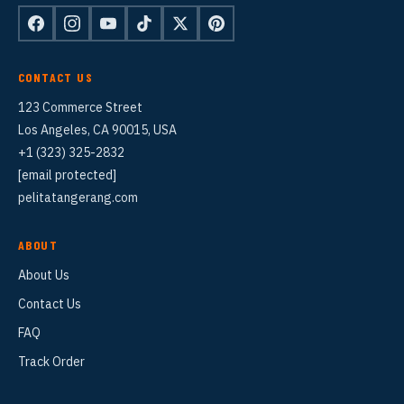
CONTACT US
123 Commerce Street
Los Angeles, CA 90015, USA
+1 (323) 325-2832
[email protected]
pelitatangerang.com
ABOUT
About Us
Contact Us
FAQ
Track Order