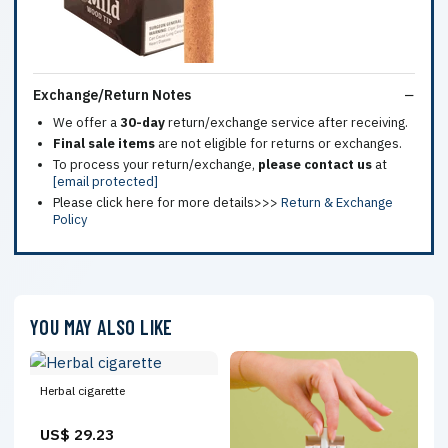
Exchange/Return Notes
We offer a
30-day
return/exchange service after receiving.
Final sale items
are not eligible for returns or exchanges.
To process your return/exchange,
please contact us
at
[email protected]
Please click here for more details>>>
Return & Exchange
Policy
YOU MAY ALSO LIKE
Herbal cigarette
US$ 29.23