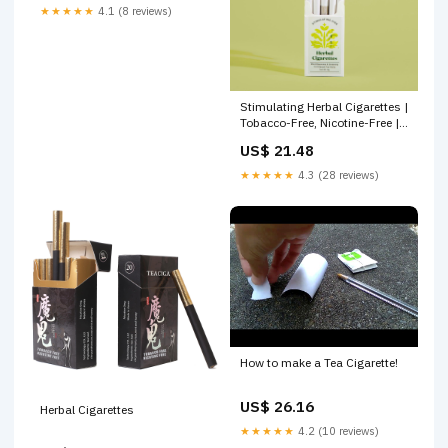
★★★★★
4.1 (8 reviews)
Stimulating Herbal Cigarettes |
Tobacco-Free, Nicotine-Free |
Peppermint
US$ 21.48
★★★★★
4.3 (28 reviews)
How to make a Tea Cigarette!
US$ 26.16
Herbal Cigarettes
★★★★★
4.2 (10 reviews)