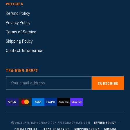
POLICIES
Refund Policy
Privacy Policy
Terms of Service
Shipping Policy
Contact Information
TRAINING DROPS
SUBSCRIBE
VISA
PayPal
AMEX
Apple Pay
Shop Pay
© 2026, PELITATANGERANG.COM PELITATANGERANG.COM ·
REFUND POLICY
·
PRIVACY POLICY
·
TERMS OF SERVICE
·
SHIPPING POLICY
·
CONTACT