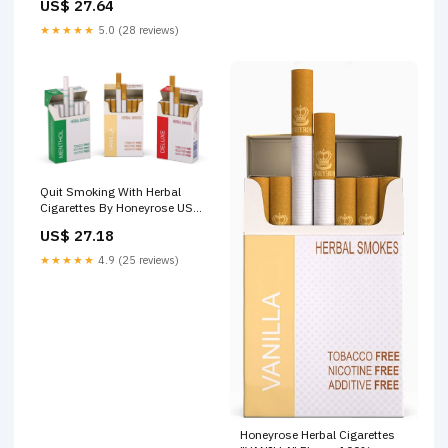
US$ 27.64
★★★★★
5.0 (28 reviews)
Quit Smoking With Herbal
Cigarettes By Honeyrose USA
–
US$ 27.18
★★★★★
4.9 (25 reviews)
Honeyrose Herbal Cigarettes