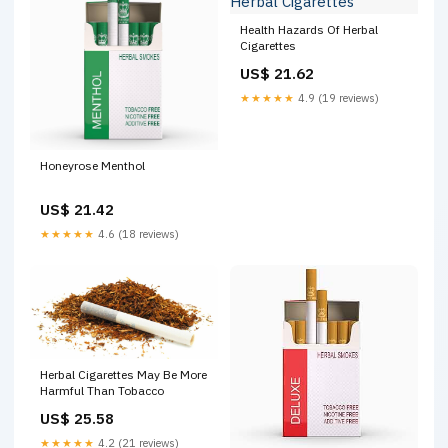
Health Hazards Of Herbal
Cigarettes
US$ 21.62
★★★★★
4.9 (19 reviews)
Honeyrose Menthol
US$ 21.42
★★★★★
4.6 (18 reviews)
Herbal Cigarettes May Be More
Harmful Than Tobacco
US$ 25.58
★★★★★
4.2 (21 reviews)