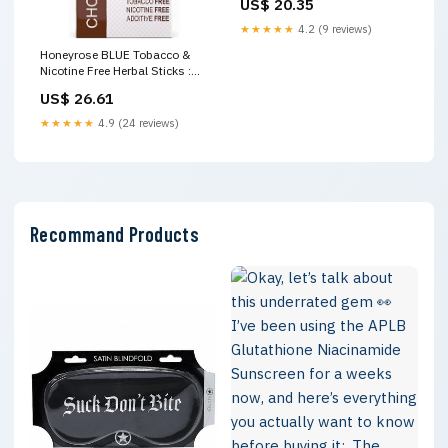
US$ 20.35
Since 1910..jpg
★★★★★
4.2 (9 reviews)
Honeyrose BLUE Tobacco &
Nicotine Free Herbal Sticks :
Health & Household
US$ 26.61
★★★★★
4.9 (24 reviews)
Recommand Products