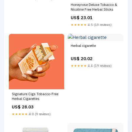
Honeyrose Deluxe Tobacco &
Nicotine Free Herbal Sticks
US$ 23.01
★★★★★
4.5 (13 reviews)
Herbal cigarette
US$ 20.02
★★★★★
4.4 (19 reviews)
Signature Cigs Tobacco-Free
Herbal Cigarettes
US$ 28.03
★★★★★
4.0 (9 reviews)