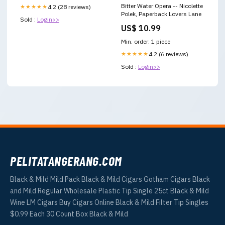
Bitter Water Opera -- Nicolette
★★★★★
4.2 (28 reviews)
Polek, Paperback Lovers Lane
Sold :
Login>>
US$ 10.99
Min. order: 1 piece
★★★★★
4.2 (6 reviews)
Sold :
Login>>
PELITATANGERANG.COM
Black & Mild Mild Pack Black & Mild Cigars Gotham Cigars Black
and Mild Regular Wholesale Plastic Tip Single 25ct Black & Mild
Wine LM Cigars Buy Cigars Online Black & Mild Filter Tip Singles
$0.99 Each 30 Count Box Black & Mild