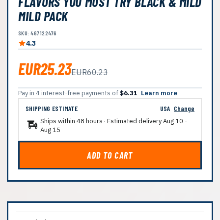
FLAVORS YOU MUST TRY BLACK & MILD
MILD PACK
SKU: 467122476
4.3
EUR25.23
EUR60.23
Pay in 4 interest-free payments of
$6.31
Learn more
SHIPPING ESTIMATE
USA
Change
Ships within 48 hours · Estimated delivery
Aug 10
-
Aug 15
ADD TO CART