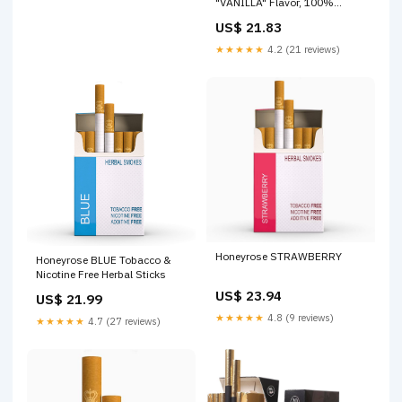
"VANILLA" Flavor, 100%
Tobacco & Nicotine FREE,
US$ 21.83
100% Natural, Herbal Smokes,
Quit Smoking, Made In
★★★★★
4.2 (21 reviews)
England : Everything Else
Honeyrose STRAWBERRY
Honeyrose BLUE Tobacco &
Nicotine Free Herbal Sticks
US$ 23.94
US$ 21.99
★★★★★
4.8 (9 reviews)
★★★★★
4.7 (27 reviews)