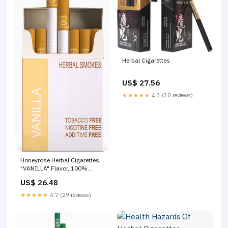
Herbal Cigarettes
US$ 27.56
★★★★★
4.3 (30 reviews)
Honeyrose Herbal Cigarettes
"VANILLA" Flavor, 100%
Tobacco & Nicotine FREE,
US$ 26.48
100% Natural, Herbal Smokes,
Quit Smoking, Made In
★★★★★
4.7 (29 reviews)
England