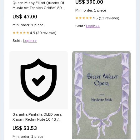
US$ 390.00
Queen Missy Elliott Queens Of
Music Art Teppich Größe:180 x
Min. order: 1 piece
120 cm
US$ 47.00
★★★★★
4.5 (13 reviews)
Min. order: 1 piece
Sold :
Login>>
★★★★★
4.9 (20 reviews)
Sold :
Login>>
Garantia Pantalla OLED para
Xiaomi Redmi Note 10 4G /
Note 10s garantia-bateria-
US$ 53.53
para-samsung-galaxy-j1-
mini-eb42561lu-3
Min. order: 1 piece