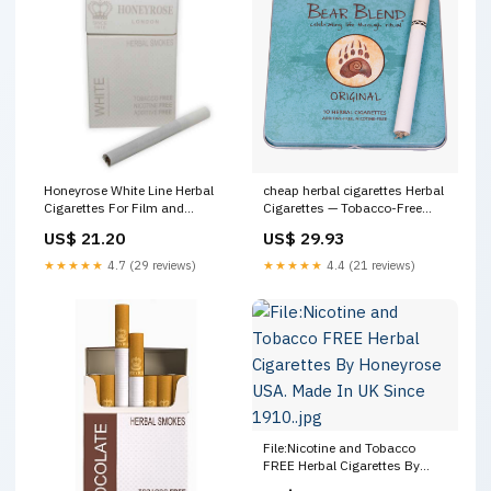
Honeyrose White Line Herbal
cheap herbal cigarettes Herbal
Cigarettes For Film and
Cigarettes — Tobacco-Free
Theater – White Filter
Organic Blends
US$ 21.20
US$ 29.93
★★★★★
4.7 (29 reviews)
★★★★★
4.4 (21 reviews)
File:Nicotine and Tobacco
FREE Herbal Cigarettes By
Honeyrose USA. Made In UK