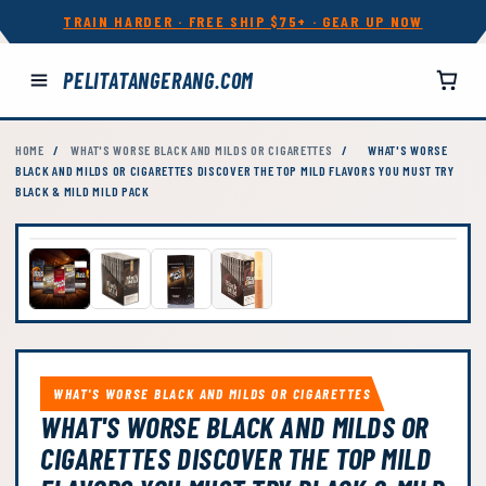
TRAIN HARDER · FREE SHIP $75+ · GEAR UP NOW
PELITATANGERANG.COM
HOME
/
WHAT'S WORSE BLACK AND MILDS OR CIGARETTES
/
WHAT'S WORSE
BLACK AND MILDS OR CIGARETTES DISCOVER THE TOP MILD FLAVORS YOU MUST TRY
BLACK & MILD MILD PACK
WHAT'S WORSE BLACK AND MILDS OR CIGARETTES
WHAT'S WORSE BLACK AND MILDS OR
CIGARETTES DISCOVER THE TOP MILD