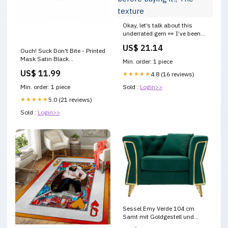
Okay, let’s talk about this
underrated gem 👀 I’ve been
using the APLB Glutathione
US$ 21.14
Niacinamide Sunscreen for a
Ouch! Suck Don't Bite - Printed
weeks now, and here’s
Mask Satin Black
Min. order: 1 piece
everything you actually want
masturbateur
US$ 11.99
to know before buying it:, The
★★★★★
4.8 (16 reviews)
texture
Min. order: 1 piece
Sold :
Login>>
★★★★★
5.0 (21 reviews)
Sold :
Login>>
Sessel Emy Verde 104 cm
Samt mit Goldgestell und
Kissen Deko für kalte Tage