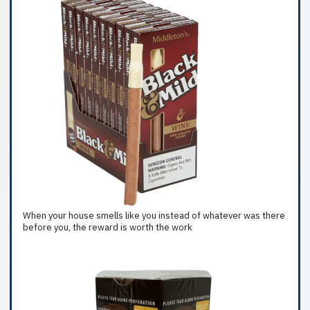
When your house smells like you instead of whatever was there
before you, the reward is worth the work