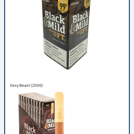
Sexy Beast (2000)