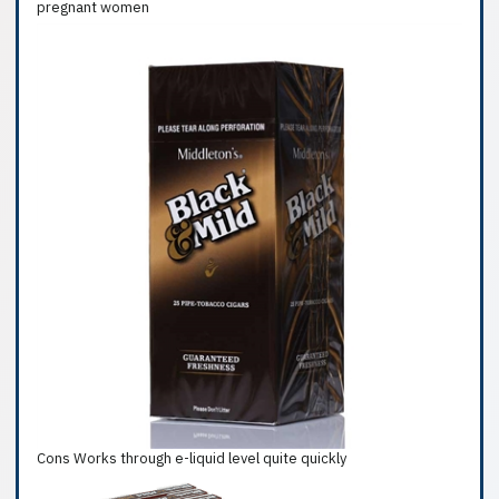
pregnant women
Cons Works through e-liquid level quite quickly