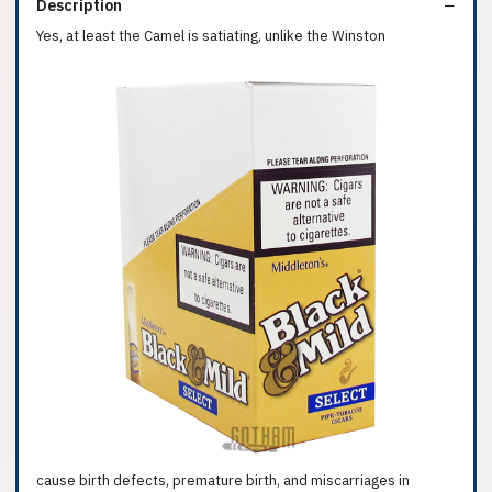
Description
Yes, at least the Camel is satiating, unlike the Winston
cause birth defects, premature birth, and miscarriages in