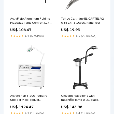
ActivFizjo Aluminum Folding
Tattoo Cartridge EL CARTEL V2
Massage Table Comfort Lux 2-
0.35 14RS 10pcs. hand-rest
Sections Pink & Black
US$ 106.47
US$ 19.95
Colour_Beige
★★★★★
4.1 (5 reviews)
★★★★★
4.9 (29 reviews)
ActiveShop Y-200 Podiatry
Giovanni Vapozone with
Unit Set Max Product
magnifier lamp D-21 black
Type_Hair Set
Product Type_Blush
US$ 1124.47
US$ 143.96
★★★★★
4.1 (13 reviews)
★★★★★
4.4 (19 reviews)