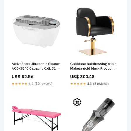
ActiveShop Ultrasonic Cleaner
Gabbiano hairdressing chair
ACD-3840 Capacity 0.6L 31 W
Malaga gold black Product
White Brand_El Cartel
Features_Paraffin Free
US$ 82.56
US$ 300.48
★★★★★
4.4 (10 reviews)
★★★★★
4.3 (5 reviews)