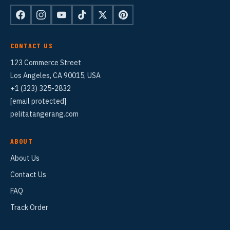
CONTACT US
123 Commerce Street
Los Angeles, CA 90015, USA
+1 (323) 325-2832
[email protected]
pelitatangerang.com
ABOUT
About Us
Contact Us
FAQ
Track Order