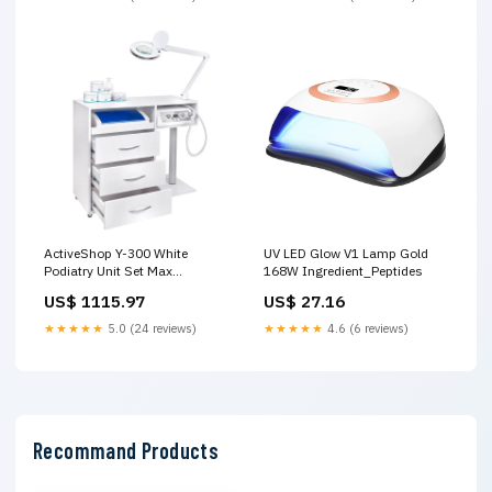
ActiveShop Y-300 White
UV LED Glow V1 Lamp Gold
Podiatry Unit Set Max
168W Ingredient_Peptides
Complete Bundle
US$ 1115.97
US$ 27.16
Brand_ActiveShop
★★★★★
5.0 (24 reviews)
★★★★★
4.6 (6 reviews)
Recommand Products