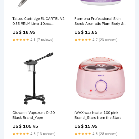
Tattoo Cartridge EL CARTEL V2
Farmona Professional Skin
0.35 9RLM Liner 10pcs.
Scrub Aromatic Plum Body &
Product Type_Bronzer
Foot Scrub disinfection-
US$ 18.95
US$ 13.85
containers
★★★★★
4.1 (7 reviews)
★★★★★
4.7 (23 reviews)
Giovanni Vapozone D-20
iWAX wax heater 100 pink
Black Brand_Yope
Brand_Stars from the Stars
US$ 106.95
US$ 15.95
★★★★★
4.8 (13 reviews)
★★★★★
4.8 (28 reviews)