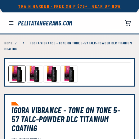
TRAIN HARDER · FREE SHIP $75+ · GEAR UP NOW
PELITATANGERANG.COM
HOME
/
/
IGORA VIBRANCE - TONE ON TONE 5-57 TALC-POWDER DLC TITANIUM
COATING
IGORA VIBRANCE - TONE ON TONE 5-
57 TALC-POWDER DLC TITANIUM
COATING
SKU: 26890729033