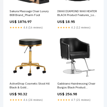
Sakura Massage Chair Luxury
IWAX DIAMOND WAX HEATER
808 Brand_Pharm Foot
BLACK Product Features_Long
Lasting
US$ 1876.97
US$ 18.95
★★★★★
4.4 (16 reviews)
★★★★★
4.2 (12 reviews)
ActiveShop Cosmetic Stool H4
Gabbiano Hairdressing Chair
Black & Gold
Burgos Black Product
Ingredient_Avocado Oil
Type_Foot Cream
US$ 90.32
US$ 256.98
★★★★★
4.6 (24 reviews)
★★★★★
4.7 (21 reviews)