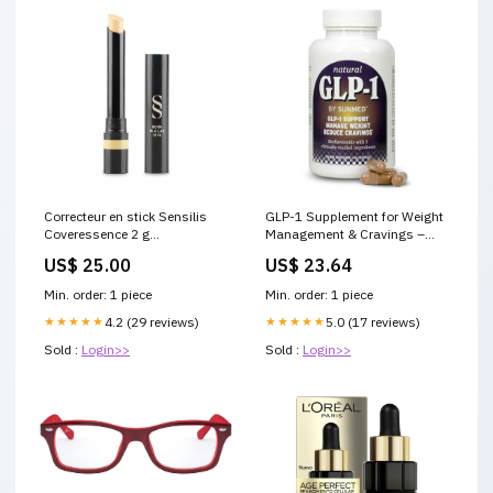
Correcteur en stick Sensilis
GLP-1 Supplement for Weight
Coveressence 2 g
Management & Cravings –
Marque_Mauboussin
Sunmed CBD
US$ 25.00
US$ 23.64
Min. order: 1 piece
Min. order: 1 piece
★★★★★
4.2 (29 reviews)
★★★★★
5.0 (17 reviews)
Sold :
Login>>
Sold :
Login>>