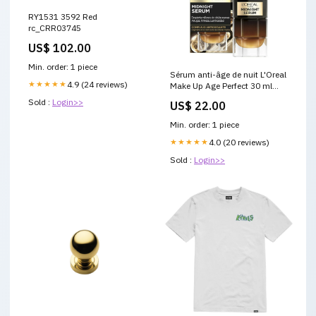
RY1531 3592 Red
rc_CRR03745
US$ 102.00
Min. order: 1 piece
Sérum anti-âge de nuit L'Oreal
★★★★★
4.9 (24 reviews)
Make Up Age Perfect 30 ml
Marque_Miss Sixty
Sold :
Login>>
US$ 22.00
Min. order: 1 piece
★★★★★
4.0 (20 reviews)
Sold :
Login>>