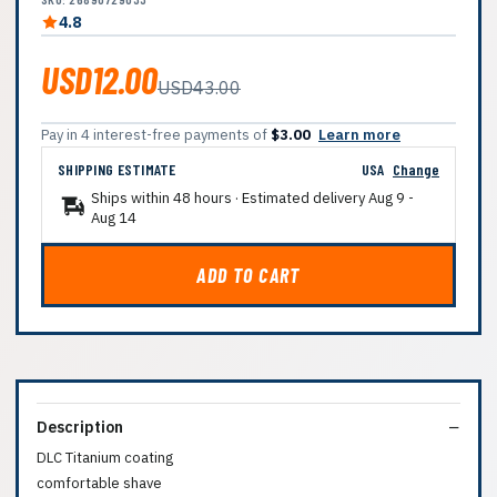
4.8
USD12.00
USD43.00
Pay in 4 interest-free payments of
$3.00
Learn more
SHIPPING ESTIMATE
USA
Change
Ships within 48 hours · Estimated delivery
Aug 9
-
Aug 14
ADD TO CART
Description
DLC Titanium coating
comfortable shave