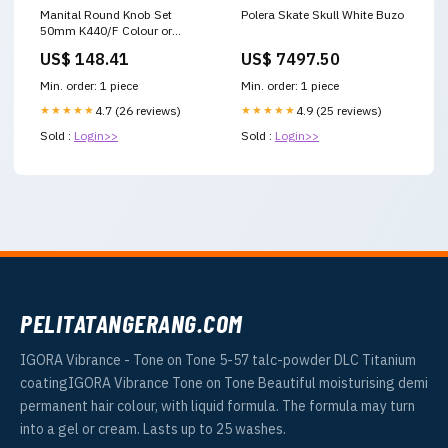
Manital Round Knob Set
Polera Skate Skull White Buzo
50mm K440/F Colour or
Finish:Polished Chrome
US$ 148.41
US$ 7497.50
Min. order: 1 piece
Min. order: 1 piece
★★★★★
4.7 (26 reviews)
★★★★★
4.9 (25 reviews)
Sold :
Login>>
Sold :
Login>>
PELITATANGERANG.COM
IGORA Vibrance - Tone on Tone 5-57 talc-powder DLC Titanium
coatingIGORA Vibrance Tone on Tone Beautiful moisturising demi
permanent hair colour, with liquid formula. The formula may turn
into a gel or cream. Lasts up to 25 washes.