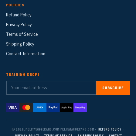
POLICIES
Refund Policy
Privacy Policy
Terms of Service
Shipping Policy
Contact Information
TRAINING DROPS
SUBSCRIBE
VISA
PayPal
AMEX
Apple Pay
Shop Pay
© 2026, PELITATANGERANG.COM PELITATANGERANG.COM ·
REFUND POLICY
·
PRIVACY POLICY
·
TERMS OF SERVICE
·
SHIPPING POLICY
·
CONTACT