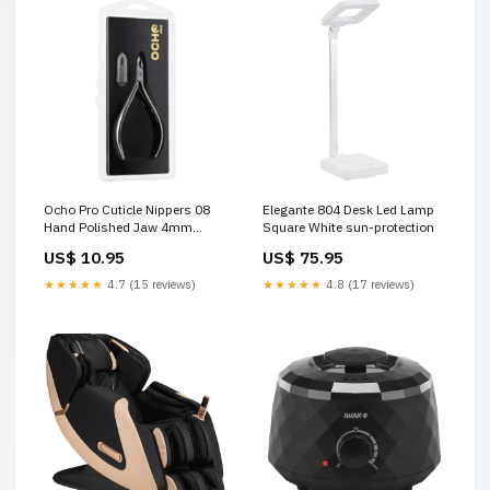
Ocho Pro Cuticle Nippers 08
Elegante 804 Desk Led Lamp
Hand Polished Jaw 4mm
Square White sun-protection
Product Type_Nail Accessories
US$ 10.95
US$ 75.95
★★★★★
4.7 (15 reviews)
★★★★★
4.8 (17 reviews)