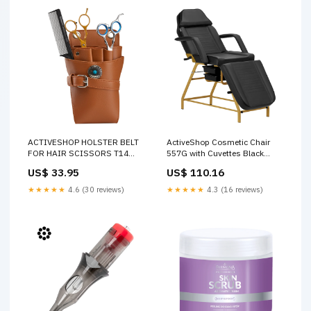
ACTIVESHOP HOLSTER BELT
ActiveShop Cosmetic Chair
FOR HAIR SCISSORS T14
557G with Cuvettes Black
BROWN Product Type_Eye
Product
US$ 33.95
US$ 110.16
Serum
Features_Hypoallergenic
★★★★★
4.6 (30 reviews)
★★★★★
4.3 (16 reviews)