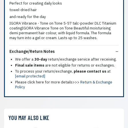
Perfect for creating daily looks
towel-dried hair
and ready for the day
IGORA Vibrance - Tone on Tone 5-57 talc-powder DLC Titanium
coatingIGORA Vibrance Tone on Tone Beautiful moisturising
demi permanent hair colour, with liquid formula. The formula
may turn into a gel or cream. Lasts up to 25 washes.
Exchange/Return Notes
We offer a
30-day
return/exchange service after receiving.
Final sale items
are not eligible for returns or exchanges.
To process your return/exchange,
please contact us
at
[email protected]
Please click here for more details>>>
Return & Exchange
Policy
YOU MAY ALSO LIKE