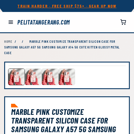
TRAIN HARDER · FREE SHIP $75+ · GEAR UP NOW
PELITATANGERANG.COM
HOME
/
/
MARBLE PINK CUSTOMIZE TRANSPARENT SILICON CASE FOR
SAMSUNG GALAXY A57 5G SAMSUNG GALAXY A14 5G CUTE KITTEN GLOSSY METAL
CASE
MARBLE PINK CUSTOMIZE
TRANSPARENT SILICON CASE FOR
SAMSUNG GALAXY A57 5G SAMSUNG