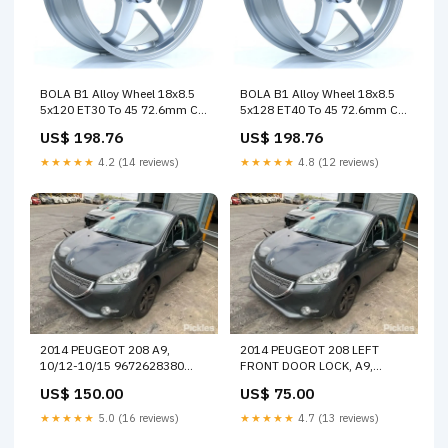
BOLA B1 Alloy Wheel 18x8.5
BOLA B1 Alloy Wheel 18x8.5
5x120 ET30 To 45 72.6mm CB
5x128 ET40 To 45 72.6mm CB
Crystal Silver SUMMER SALE
Crystal Silver CLEARANCE
US$ 198.76
US$ 198.76
15%
★★★★★
4.2 (14 reviews)
★★★★★
4.8 (12 reviews)
2014 PEUGEOT 208 A9,
2014 PEUGEOT 208 LEFT
10/12-10/15 9672628380
FRONT DOOR LOCK, A9,
RIGHT TAILLIGHT 14154
10/12-12/18
US$ 150.00
US$ 75.00
9688080480/9812500980
DOOR BOOT GATE LOCK
★★★★★
5.0 (16 reviews)
★★★★★
4.7 (13 reviews)
31887