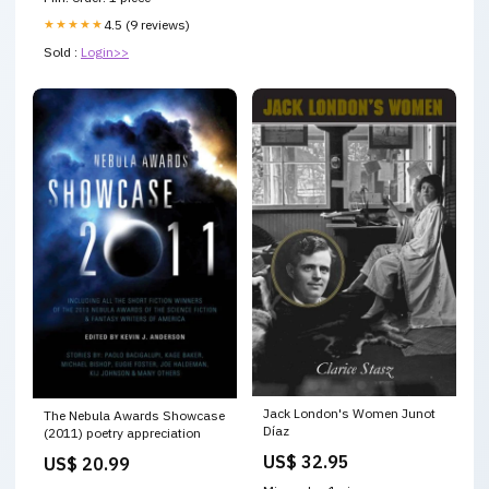
★★★★★
4.5 (9 reviews)
Sold :
Login>>
Jack London's Women Junot
The Nebula Awards Showcase
Díaz
(2011) poetry appreciation
US$ 32.95
US$ 20.99