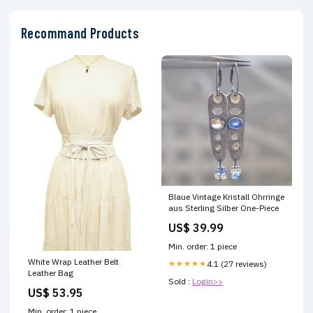
Recommand Products
Blaue Vintage Kristall Ohrringe
aus Sterling Silber One-Piece
US$ 39.99
Min. order: 1 piece
White Wrap Leather Belt
★★★★★
4.1 (27 reviews)
Leather Bag
Sold :
Login>>
US$ 53.95
Min. order: 1 piece