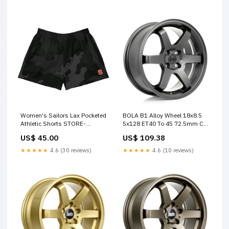
Women's Sailors Lax Pocketed
BOLA B1 Alloy Wheel 18x8.5
Athletic Shorts STORE-
5x128 ET40 To 45 72.5mm CB
000050
Matt Gunmetal SUMMER SALE
US$ 45.00
US$ 109.38
15%
★★★★★
4.6 (30 reviews)
★★★★★
4.6 (10 reviews)