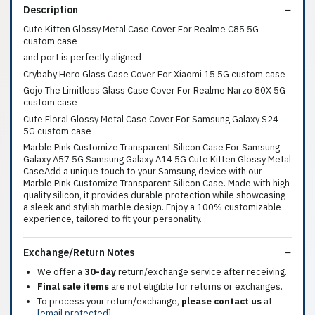
Description
Cute Kitten Glossy Metal Case Cover For Realme C85 5G
custom case
and port is perfectly aligned
Crybaby Hero Glass Case Cover For Xiaomi 15 5G custom case
Gojo The Limitless Glass Case Cover For Realme Narzo 80X 5G
custom case
Cute Floral Glossy Metal Case Cover For Samsung Galaxy S24
5G custom case
Marble Pink Customize Transparent Silicon Case For Samsung
Galaxy A57 5G Samsung Galaxy A14 5G Cute Kitten Glossy Metal
CaseAdd a unique touch to your Samsung device with our
Marble Pink Customize Transparent Silicon Case. Made with high
quality silicon, it provides durable protection while showcasing
a sleek and stylish marble design. Enjoy a 100% customizable
experience, tailored to fit your personality.
Exchange/Return Notes
We offer a
30-day
return/exchange service after receiving.
Final sale items
are not eligible for returns or exchanges.
To process your return/exchange,
please contact us
at
[email protected]