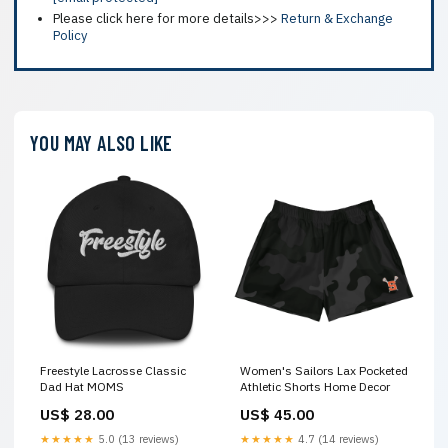
Please click here for more details>>>
Return & Exchange
Policy
YOU MAY ALSO LIKE
Freestyle Lacrosse Classic
Women's Sailors Lax Pocketed
Dad Hat MOMS
Athletic Shorts Home Decor
US$ 28.00
US$ 45.00
★★★★★
5.0 (13 reviews)
★★★★★
4.7 (14 reviews)