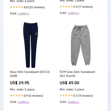
Min. order: 1 piece
Min. order: 1 piece
★★★★★
5.0 (7 reviews)
★★★★★
4.8 (15 reviews)
Sold :
Login>>
Sold :
Login>>
Navy Slim Sweatpant (DC0 2)
ECM Grey Slim Sweatpant
2048
(AL) Size:AL
US$ 39.95
US$ 49.00
Min. order: 1 piece
Min. order: 1 piece
★★★★★
4.9 (6 reviews)
★★★★★
5.0 (9 reviews)
Sold :
Login>>
Sold :
Login>>