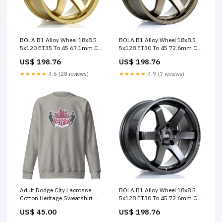
BOLA B1 Alloy Wheel 18x8.5
BOLA B1 Alloy Wheel 18x8.5
5x120 ET35 To 45 67.1mm CB
5x128 ET30 To 45 72.6mm CB
Gold Block US
Matt Bronze Custom Offset
US$ 198.76
US$ 198.76
★★★★★
4.6 (28 reviews)
★★★★★
4.9 (7 reviews)
Adult Dodge City Lacrosse
BOLA B1 Alloy Wheel 18x8.5
Cotton Heritage Sweatshirt
5x128 ET30 To 45 72.6mm CB
STORE-000181
Gloss Gunmetal Custom
US$ 45.00
US$ 198.76
Offset