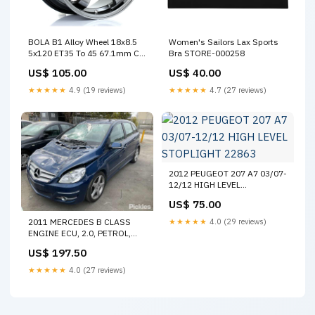
BOLA B1 Alloy Wheel 18x8.5
Women's Sailors Lax Sports
5x120 ET35 To 45 67.1mm CB
Bra STORE-000258
Hyper Black SUMMER SALE
US$ 105.00
US$ 40.00
15%
★★★★★
4.9 (19 reviews)
★★★★★
4.7 (27 reviews)
2012 PEUGEOT 207 A7 03/07-
12/12 HIGH LEVEL
STOPLIGHT 22863
US$ 75.00
2011 MERCEDES B CLASS
★★★★★
4.0 (29 reviews)
ENGINE ECU, 2.0, PETROL,
B200T, ECU ONLY, W245,
US$ 197.50
11/05-06/11 A0024463340
ECU 3435
★★★★★
4.0 (27 reviews)