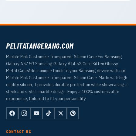
PELITATANGERANG.COM
Marble Pink Customize Transparent Silicon Case For Samsung
Galaxy A57 5G Samsung Galaxy A14 5G Cute Kitten Glossy
Metal CaseAdd a unique touch to your Samsung device with our
Marble Pink Customize Transparent Silicon Case. Made with high
quality silicon, it provides durable protection while showcasing a
sleek and stylish marble design. Enjoy a 100% customizable
experience, tailored to fit your personality.
CONTACT US