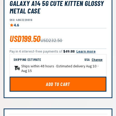
GALAXY A14 5G CUTE KITTEN GLOSSY
METAL CASE
SKU: 4963229916
4.6
USD199.50
USD232.50
Pay in 4 interest-free payments of
$49.88
Learn more
SHIPPING ESTIMATE
USA
Change
Ships within 48 hours · Estimated delivery
Aug 10
-
Aug 15
ADD TO CART