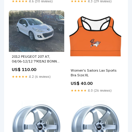
★★★★★
4.6 (30 reviews)
★★★★★
4.3 (29 reviews)
2012 PEUGEOT 207 A7,
04/06-12/12 7901N2 BONNET
21569
US$ 110.00
Women's Sailors Lax Sports
Bra Size:XL
★★★★★
4.2 (6 reviews)
US$ 40.00
★★★★★
4.0 (26 reviews)