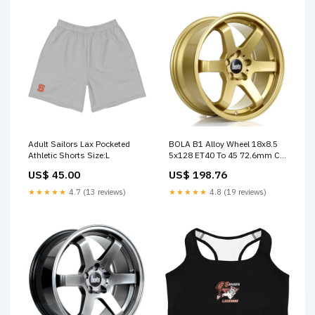
Adult Sailors Lax Pocketed
BOLA B1 Alloy Wheel 18x8.5
Athletic Shorts Size:L
5x128 ET40 To 45 72.6mm CB
Gold APEX SALE
US$ 45.00
US$ 198.76
★★★★★
4.7 (13 reviews)
★★★★★
4.8 (19 reviews)