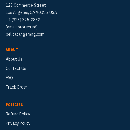
123 Commerce Street
Los Angeles, CA 90015, USA
+1 (323) 325-2832
[email protected]
pelitatangerang.com
ABOUT
About Us
Contact Us
FAQ
Track Order
POLICIES
Refund Policy
Privacy Policy