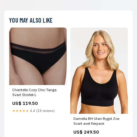
YOU MAY ALSO LIKE
Chantelle Cozy Chic Tanga
Svart Storlek:L
US$ 119.50
★★★★★
4.4 (18 reviews)
Damella BH Utan Bygel Zoe
Svart avet flerpack
US$ 249.50