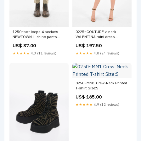
1250~belt loops 4 pockets
0225~COUTURE v-neck
NEWTOWN.L. chino pants
VALENTINA mini dress
new_connector
new_connector
US$ 37.00
US$ 197.50
★★★★★
4.3 (11 reviews)
★★★★★
4.0 (24 reviews)
0250~MM1 Crew-Neck Printed
T-shirt Size:S
US$ 165.00
★★★★★
4.9 (12 reviews)