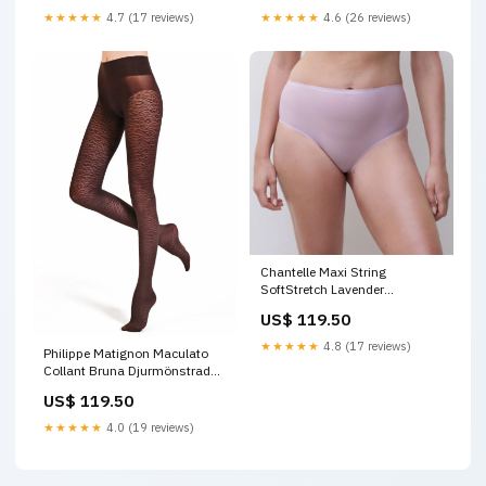
★★★★★
4.7 (17 reviews)
★★★★★
4.6 (26 reviews)
Chantelle Maxi String
SoftStretch Lavender
Förlängare
US$ 119.50
★★★★★
4.8 (17 reviews)
Philippe Matignon Maculato
Collant Bruna Djurmönstrade
Strumpbyxor Storlek:S/M
US$ 119.50
★★★★★
4.0 (19 reviews)