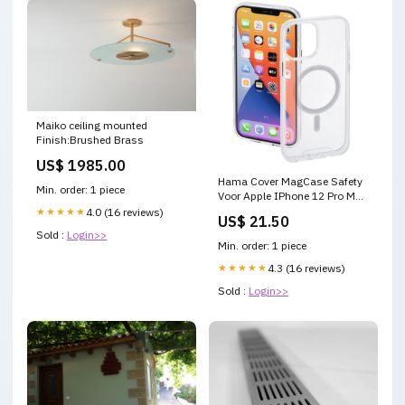
Maiko ceiling mounted
Finish:Brushed Brass
US$ 1985.00
Hama Cover MagCase Safety
Min. order: 1 piece
Voor Apple IPhone 12 Pro Max
Transparant Kerstmis
★★★★★
4.0 (16 reviews)
US$ 21.50
Sold :
Login>>
Min. order: 1 piece
★★★★★
4.3 (16 reviews)
Sold :
Login>>