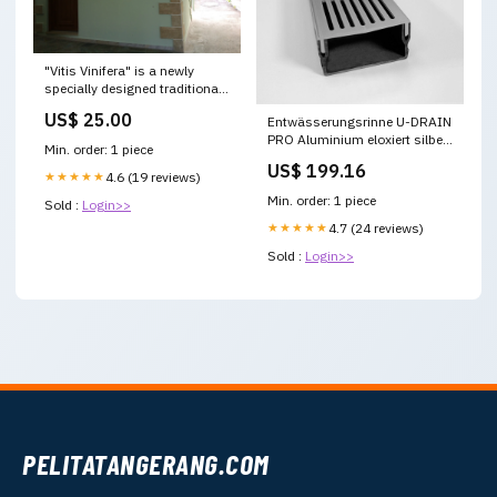
"Vitis Vinifera" is a newly
specially designed traditional
apartment in the hear Chania,
US$ 25.00
Entwässerungsrinne U-DRAIN
Greece Vitis Vinifera
PRO Aluminium eloxiert silber
Tranditional Studio Apartment
Min. order: 1 piece
50mm 200cm EasyLevelX
Entire home vacation rental
US$ 199.16
23286796 Classic Car
★★★★★
4.6 (19 reviews)
Collection
Min. order: 1 piece
Sold :
Login>>
★★★★★
4.7 (24 reviews)
Sold :
Login>>
PELITATANGERANG.COM