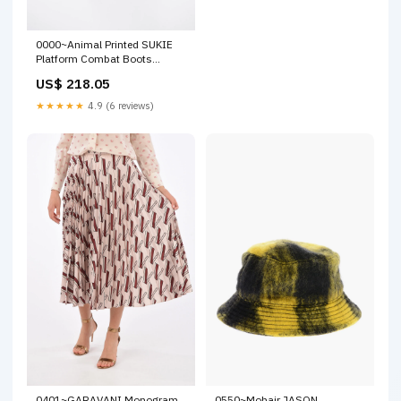
0000~Animal Printed SUKIE
Platform Combat Boots
new_connector
US$ 218.05
★★★★★
4.9 (6 reviews)
0401~GARAVANI Monogram
0550~Mohair JASON