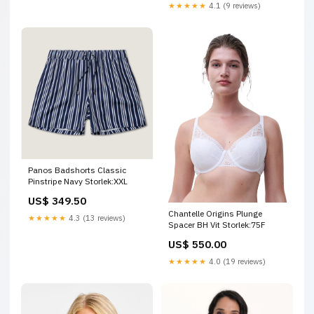
★★★★★
4.1 (9 reviews)
Panos Badshorts Classic
Pinstripe Navy Storlek:XXL
US$ 349.50
Chantelle Origins Plunge
★★★★★
4.3 (13 reviews)
Spacer BH Vit Storlek:75F
US$ 550.00
★★★★★
4.0 (19 reviews)