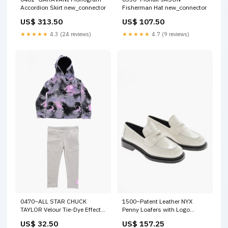
Accordion Skirt new_connector
Fisherman Hat new_connector
US$ 313.50
US$ 107.50
★★★★★
4.3 (24 reviews)
★★★★★
4.7 (9 reviews)
0470~ALL STAR CHUCK
1500~Patent Leather NYX
TAYLOR Velour Tie-Dye Effect
Penny Loafers with Logo
Leggings and Sweatshirt Set
Application Size:35,5
US$ 32.50
US$ 157.25
new_connector