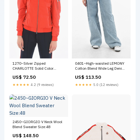
1270~Silver Zipped
0401~High-waisted LEMONY
CHARLOTTE Solid Color
Cotton Blend Wide Leg Denims
Bomber Size:S
Size:44
US$ 72.50
US$ 113.50
★★★★★
4.2 (9 reviews)
★★★★★
5.0 (12 reviews)
2450~GIORGIO V Neck Wool
Blend Sweater Size:48
US$ 148.50