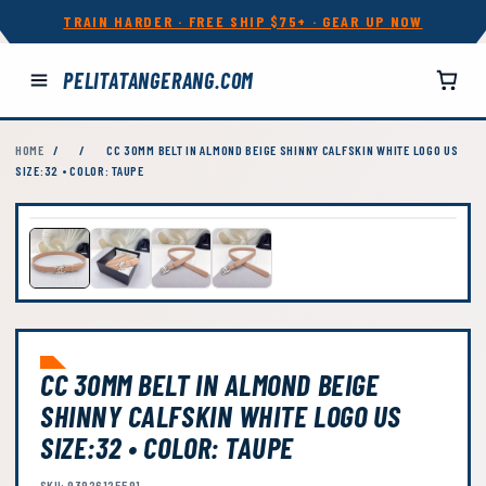
TRAIN HARDER · FREE SHIP $75+ · GEAR UP NOW
PELITATANGERANG.COM
HOME
/
/
CC 30MM BELT IN ALMOND BEIGE SHINNY CALFSKIN WHITE LOGO US
SIZE:32 • COLOR: TAUPE
CC 30MM BELT IN ALMOND BEIGE
SHINNY CALFSKIN WHITE LOGO US
SIZE:32 • COLOR: TAUPE
SKU: 93926125591