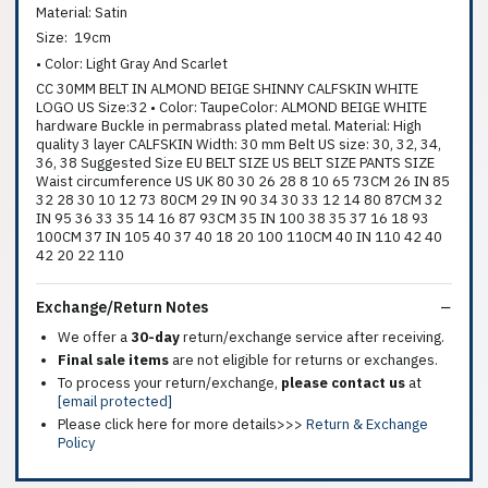
Material: Satin
Size: 19cm
• Color: Light Gray And Scarlet
CC 30MM BELT IN ALMOND BEIGE SHINNY CALFSKIN WHITE
LOGO US Size:32 • Color: TaupeColor: ALMOND BEIGE WHITE
hardware Buckle in permabrass plated metal. Material: High
quality 3 layer CALFSKIN Width: 30 mm Belt US size: 30, 32, 34,
36, 38 Suggested Size EU BELT SIZE US BELT SIZE PANTS SIZE
Waist circumference US UK 80 30 26 28 8 10 65 73CM 26 IN 85
32 28 30 10 12 73 80CM 29 IN 90 34 30 33 12 14 80 87CM 32
IN 95 36 33 35 14 16 87 93CM 35 IN 100 38 35 37 16 18 93
100CM 37 IN 105 40 37 40 18 20 100 110CM 40 IN 110 42 40
42 20 22 110
Exchange/Return Notes
We offer a
30-day
return/exchange service after receiving.
Final sale items
are not eligible for returns or exchanges.
To process your return/exchange,
please contact us
at
[email protected]
Please click here for more details>>>
Return & Exchange
Policy