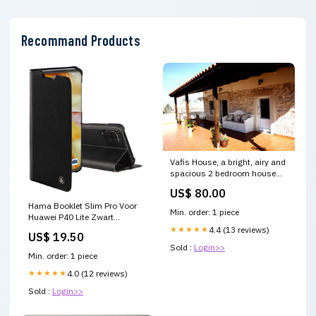
Recommand Products
Vafis House, a bright, airy and
spacious 2 bedroom house
with full kitchen and a To Spiti
US$ 80.00
tou Vafi - "Vafis House" Entire
Hama Booklet Slim Pro Voor
home vacation rental
Min. order: 1 piece
Huawei P40 Lite Zwart
24175687 Guided Tours
Knuffels
★★★★★
4.4 (13 reviews)
US$ 19.50
Sold :
Login>>
Min. order: 1 piece
★★★★★
4.0 (12 reviews)
Sold :
Login>>