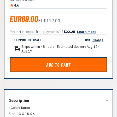
4.6
EUR89.00
EUR117.00
Pay in 4 interest-free payments of
$22.25
Learn more
SHIPPING ESTIMATE
USA
Change
Ships within 48 hours · Estimated delivery
Aug 12
-
Aug 17
ADD TO CART
Description
• Color: Taupe
Size: 13 X 18 X 6