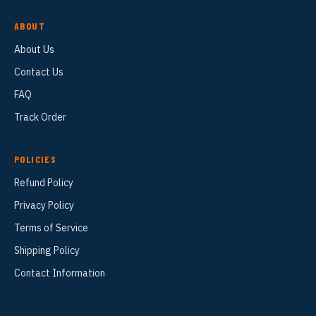
ABOUT
About Us
Contact Us
FAQ
Track Order
POLICIES
Refund Policy
Privacy Policy
Terms of Service
Shipping Policy
Contact Information