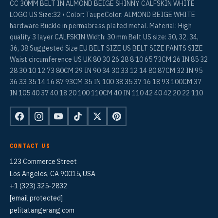
CC 30MM BELT IN ALMOND BEIGE SHINNY CALFSKIN WHITE
LOGO US Size:32 • Color: TaupeColor: ALMOND BEIGE WHITE
hardware Buckle in permabrass plated metal. Material: High
quality 3 layer CALFSKIN Width: 30 mm Belt US size: 30, 32, 34,
36, 38 Suggested Size EU BELT SIZE US BELT SIZE PANTS SIZE
Waist circumference US UK 80 30 26 28 8 10 65 73CM 26 IN 85 32
28 30 10 12 73 80CM 29 IN 90 34 30 33 12 14 80 87CM 32 IN 95
36 33 35 14 16 87 93CM 35 IN 100 38 35 37 16 18 93 100CM 37
IN 105 40 37 40 18 20 100 110CM 40 IN 110 42 40 42 20 22 110
CONTACT US
123 Commerce Street
Los Angeles, CA 90015, USA
+1 (323) 325-2832
[email protected]
pelitatangerang.com