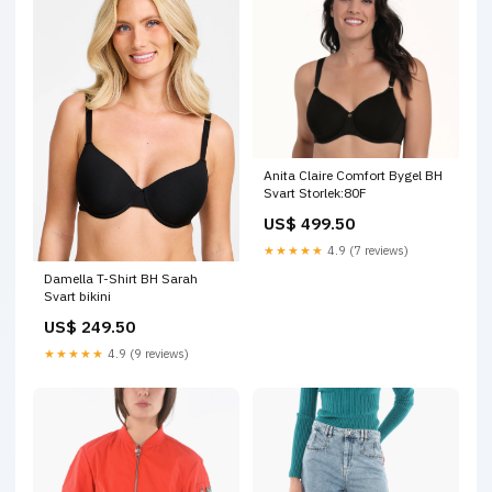
Anita Claire Comfort Bygel BH
Svart Storlek:80F
US$ 499.50
★★★★★
4.9 (7 reviews)
Damella T-Shirt BH Sarah
Svart bikini
US$ 249.50
★★★★★
4.9 (9 reviews)