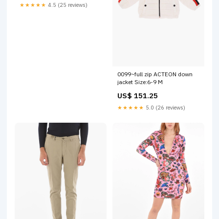
★★★★★
4.5 (25 reviews)
0099~full zip ACTEON down
jacket Size:6-9 M
US$ 151.25
★★★★★
5.0 (26 reviews)