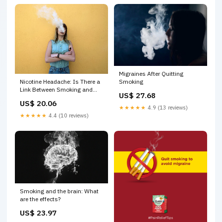
Migraines After Quitting
Nicotine Headache: Is There a
Smoking
Link Between Smoking and
US$ 27.68
Headaches?
US$ 20.06
★★★★★
4.9 (13 reviews)
★★★★★
4.4 (10 reviews)
Smoking and the brain: What
are the effects?
US$ 23.97