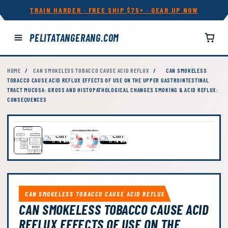
TRAIN HARDER · FREE SHIP $75+ · GEAR UP NOW
PELITATANGERANG.COM
HOME
/
CAN SMOKELESS TOBACCO CAUSE ACID REFLUX
/
CAN SMOKELESS
TOBACCO CAUSE ACID REFLUX EFFECTS OF USE ON THE UPPER GASTROINTESTINAL
TRACT MUCOSA: GROSS AND HISTOPATHOLOGICAL CHANGES SMOKING & ACID REFLUX:
CONSEQUENCES
CAN SMOKELESS TOBACCO CAUSE ACID REFLUX
CAN SMOKELESS TOBACCO CAUSE ACID
REFLUX EFFECTS OF USE ON THE