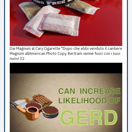
Dai Magnum al Cary Cigarette "Dopo che ebbi venduto il cantiere
Magnum allAmerican Photo Copy, Bertram venne fuori con i suoi
nuovi 32