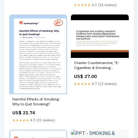
★★★★★
4.3 (24 reviews)
Charles Courtemanche, "E-
Cigarettes & Smoking
Cessation: Evidence from
US$ 27.00
NRT" | TOPS #61 | 4/7/2023
★★★★★
4.7 (12 reviews)
Harmful Effects of Smoking:
Why to Quit Smoking?
US$ 21.74
★★★★★
4.9 (23 reviews)