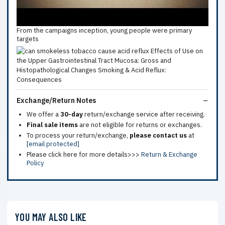
From the campaigns inception, young people were primary
targets
Exchange/Return Notes
We offer a
30-day
return/exchange service after receiving.
Final sale items
are not eligible for returns or exchanges.
To process your return/exchange,
please contact us
at
[email protected]
Please click here for more details>>>
Return & Exchange
Policy
YOU MAY ALSO LIKE