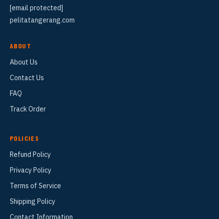
[email protected]
pelitatangerang.com
ABOUT
About Us
Contact Us
FAQ
Track Order
POLICIES
Refund Policy
Privacy Policy
Terms of Service
Shipping Policy
Contact Information