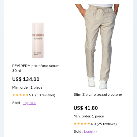
REVIDERM pre infuse serum
30ml
US$ 134.00
Min. order: 1 piece
Slim Zip Lino tessuto cotone
★★★★★
5.0 (30 reviews)
Sold :
Login>>
US$ 41.80
Min. order: 1 piece
★★★★★
4.0 (29 reviews)
Sold :
Login>>