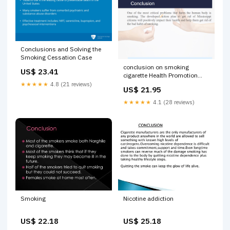
Conclusions and Solving the
Smoking Cessation Case
conclusion on smoking
US$ 23.41
cigarette Health Promotion
Plan: Smokers in Mississippi -
★★★★★
4.8 (21 reviews)
US$ 21.95
1752 Words Introduction,
Summary, and Conclusions
★★★★★
4.1 (28 reviews)
Smoking
Nicotine addiction
US$ 22.18
US$ 25.18