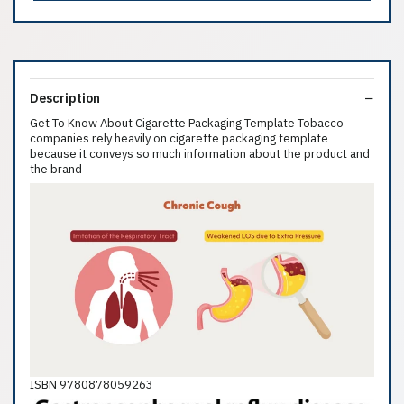
Description
Get To Know About Cigarette Packaging Template Tobacco
companies rely heavily on cigarette packaging template
because it conveys so much information about the product and
the brand
ISBN 9780878059263