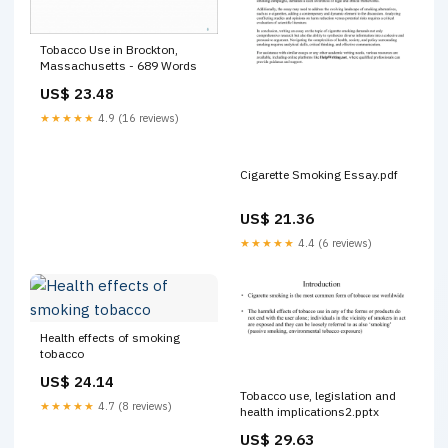
Tobacco Use in Brockton,
Massachusetts - 689 Words
US$ 23.48
★★★★★
4.9 (16 reviews)
Cigarette Smoking Essay.pdf
US$ 21.36
★★★★★
4.4 (6 reviews)
Health effects of smoking
tobacco
US$ 24.14
Tobacco use, legislation and
★★★★★
4.7 (8 reviews)
health implications2.pptx
US$ 29.63