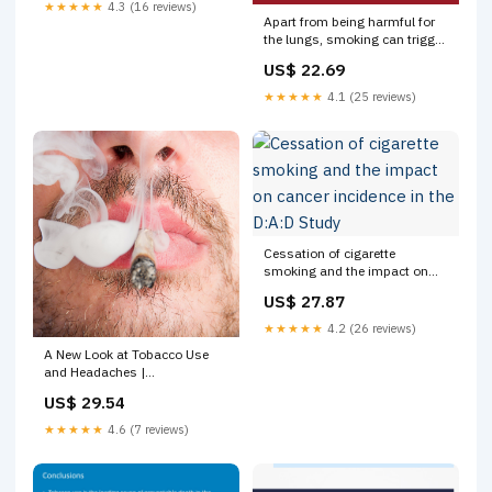
★★★★★
4.3 (16 reviews)
Apart from being harmful for
the lungs, smoking can trigger
migraines. Lose the habit to
US$ 22.69
prevent the ultra painful pangs
of migraines. #PainReliefTips
★★★★★
4.1 (25 reviews)
#ZanduBalm
#EkbalmTeenkaam
Cessation of cigarette
smoking and the impact on
cancer incidence in the D:A:D
US$ 27.87
Study
★★★★★
4.2 (26 reviews)
A New Look at Tobacco Use
and Headaches |
NeurologyLive
US$ 29.54
★★★★★
4.6 (7 reviews)