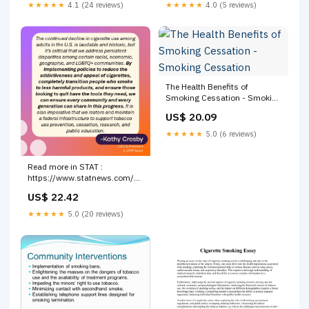
★★★★★
4.1 (24 reviews)
★★★★★
4.0 (5 reviews)
The Health Benefits of
Smoking Cessation - Smoking
Cessation
US$ 20.09
★★★★★
5.0 (6 reviews)
Read more in STAT :
https://www.statnews.com/2026/03/17/cigarette-
smoking -rate-below-10-
US$ 22.42
percent-cdc-data-says
★★★★★
5.0 (20 reviews)