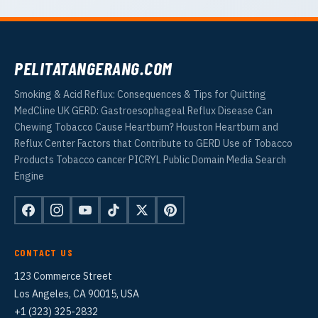
PELITATANGERANG.COM
Smoking & Acid Reflux: Consequences & Tips for Quitting
MedCline UK GERD: Gastroesophageal Reflux Disease Can
Chewing Tobacco Cause Heartburn? Houston Heartburn and
Reflux Center Factors that Contribute to GERD Use of Tobacco
Products Tobacco cancer PICRYL Public Domain Media Search
Engine
CONTACT US
123 Commerce Street
Los Angeles, CA 90015, USA
+1 (323) 325-2832