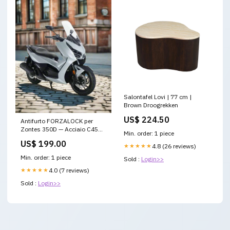
Salontafel Lovi | 77 cm |
Brown Droogrekken
US$ 224.50
Antifurto FORZALOCK per
Zontes 350D — Acciaio C45
Min. order: 1 piece
Made in Italy zontes-125d
US$ 199.00
★★★★★
4.8 (26 reviews)
Min. order: 1 piece
Sold :
Login>>
★★★★★
4.0 (7 reviews)
Sold :
Login>>