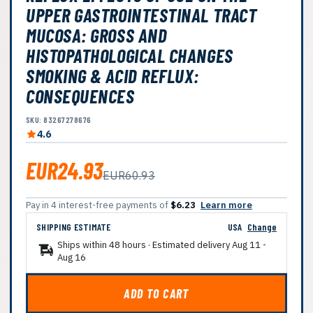
UPPER GASTROINTESTINAL TRACT
MUCOSA: GROSS AND
HISTOPATHOLOGICAL CHANGES
SMOKING & ACID REFLUX:
CONSEQUENCES
SKU: 83267278676
4.6
EUR24.93
EUR60.93
Pay in 4 interest-free payments of
$6.23
Learn more
SHIPPING ESTIMATE
USA
Change
Ships within 48 hours · Estimated delivery
Aug 11
-
Aug 16
ADD TO CART