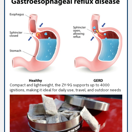
Compact and lightweight, the ZY-9G supports up to 4000
ignitions, making it ideal for daily use, travel, and outdoor needs