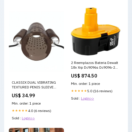
2 Reemplazos Bateria Dewalt
18v Xrp Dc9096s Dc9096-2
Dc9096 Repuesto
US$ 874.50
CLASSIX DUAL VIBRATING
Min. order: 1 piece
TEXTURED PENIS SLEEVE
★★★★★
5.0 (16 reviews)
WITH REMOTE CONTROL -
US$ 34.99
SMOKE AND CLEAR
Sold :
Login>>
Color:SMOKE/VANILLA
Min. order: 1 piece
★★★★★
4.0 (6 reviews)
Sold :
Login>>