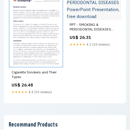
PPT - SMOKING &
PERIODONTAL DISEASES
PowerPoint Presentation, free
US$ 26.31
download
★★★★★
4.2 (10 reviews)
Cigarette Smokers and Their
Types
US$ 26.48
★★★★★
4.4 (30 reviews)
Recommand Products