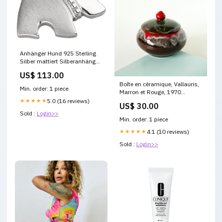
Anhänger Hund 925 Sterling
Silber mattiert Silberanhänger
Trachten-schmuck
US$ 113.00
Boîte en céramique, Vallauris,
Min. order: 1 piece
Marron et Rouge, 1970
MUSHROOMXTB0925
★★★★★
5.0 (16 reviews)
US$ 30.00
Sold :
Login>>
Min. order: 1 piece
★★★★★
4.1 (10 reviews)
Sold :
Login>>