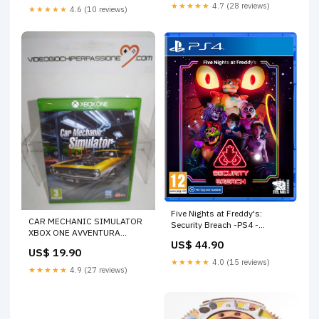
★★★★★
4.7 (28 reviews)
★★★★★
4.6 (10 reviews)
Five Nights at Freddy's:
CAR MECHANIC SIMULATOR
Security Breach -PS4 -
XBOX ONE AVVENTURA
(versione europea) TASTI
US$ 44.90
GRAFICA
US$ 19.90
★★★★★
4.0 (15 reviews)
★★★★★
4.9 (27 reviews)