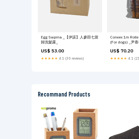
Egg Saqima _【伊諾】人參田七當
Corwex 1m Rolle
歸洗髮露_
(For dogs) _
US$ 53.00
US$ 70.20
★★★★★
4.1 (30 reviews)
★★★★★
4.1 (21
Recommand Products