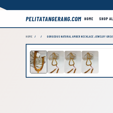
PELITATANGERANG.COM
HOME
SHOP A
HOME
/
/
GORGEOUS NATURAL AMBER NECKLACE JEWELRY GREAT