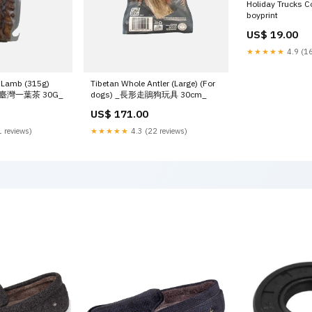
Holiday Trucks C
boyprint
US$ 19.00
★★★★★
4.9 (16
 Lamb (315g)
Tibetan Whole Antler (Large) (For
尹香臺灣一葉茶 30G_
dogs) _長形走鵑狗玩具 30cm_
US$ 171.00
 reviews)
★★★★★
4.3 (22 reviews)