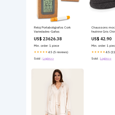
Reloj Portaboligrafos Cork
Chaussons moc
Variedades-Gafas
feutrine Gris Chi
US$ 23626.38
US$ 42.90
Min. order: 1 piece
Min. order: 1 pie
★★★★★
4.5 (5 reviews)
★★★★★
4.5 (1
Sold :
Login>>
Sold :
Login>>