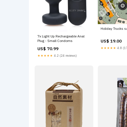
Holiday Trucks 
7x Light Up Rechargeable Anal
US$ 19.00
Plug - Small Condoms
US$ 70.99
★★★★★
4.8 (17
★★★★★
4.2 (24 reviews)