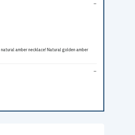
natural amber necklace! Natural golden amber