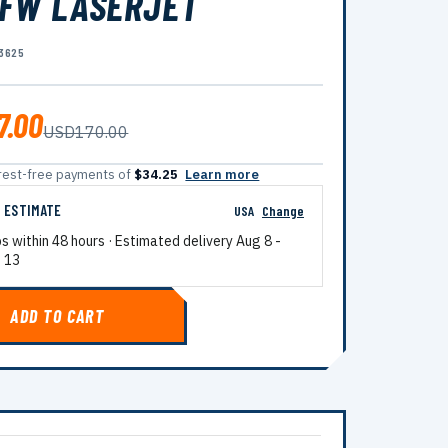
FW LASERJET
3625
7.00
USD170.00
terest-free payments of
$34.25
Learn more
G ESTIMATE
USA
Change
ps within 48 hours · Estimated delivery
Aug 8
-
 13
ADD TO CART