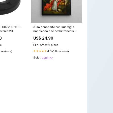
l TC87x115x13 -
elisa bonaparte con sua figlia
overed 28
napoleona baciocchi francois
gerard Styrie
0
US$ 24.90
ce
Min. order: 1 piece
0 reviews)
★★★★★
4.0 (10 reviews)
Sold :
Login>>