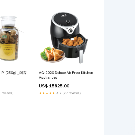
n Pi (250g) _銅菩
AG-2020 Deluxe Air Fryer Kitchen
Appliances
US$ 15825.00
 reviews)
★★★★★
4.7 (27 reviews)