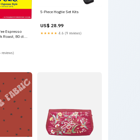
5-Piece Hogtie Set Kits
US$ 28.99
fee Espresso
★★★★★
4.6 (9 reviews)
k Roast, 80 ct.
 reviews)