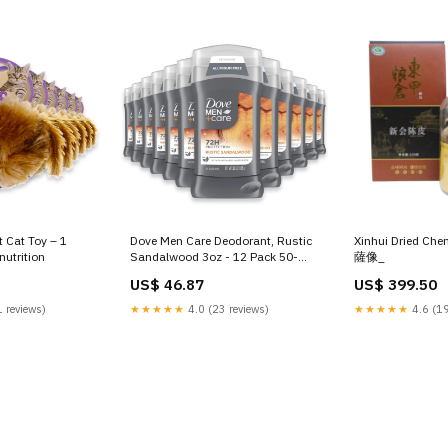
 Cat Toy – 1
Dove Men Care Deodorant, Rustic
Xinhui Dried Che
nutrition
Sandalwood 3oz - 12 Pack 50-
薩像_
bestsellers-size
US$ 46.87
US$ 399.50
 reviews)
★★★★★
4.0 (23 reviews)
★★★★★
4.6 (19