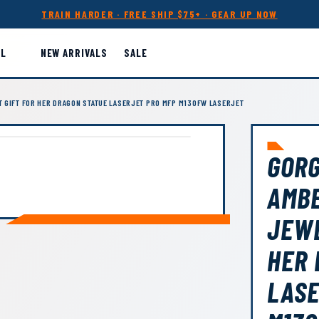
TRAIN HARDER · FREE SHIP $75+ · GEAR UP NOW
LL
NEW ARRIVALS
SALE
 GIFT FOR HER DRAGON STATUE LASERJET PRO MFP M130FW LASERJET
GOR
AMB
JEWE
HER 
LASE