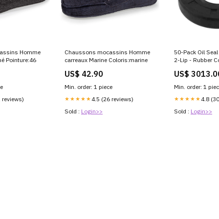
assins Homme
50-Pack Oil Sea
Chaussons mocassins Homme
né Pointure:46
2-Lip - Rubber C
carreaux Marine Coloris:marine
US$ 3013.0
US$ 42.90
ce
Min. order: 1 pie
Min. order: 1 piece
1 reviews)
★★★★★
4.8 (3
★★★★★
4.5 (26 reviews)
Sold :
Login>>
Sold :
Login>>