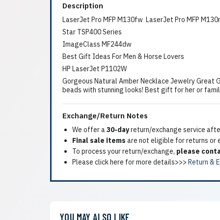
Description
LaserJet Pro MFP M130fw LaserJet Pro MFP M130
Star TSP400 Series
ImageClass MF244dw
Best Gift Ideas For Men & Horse Lovers
HP LaserJet P1102W
Gorgeous Natural Amber Necklace Jewelry Great G
beads with stunning looks! Best gift for her or fami
Exchange/Return Notes
We offer a
30-day
return/exchange service after
Final sale items
are not eligible for returns or
To process your return/exchange,
please conta
Please click here for more details>>>
Return & 
YOU MAY ALSO LIKE