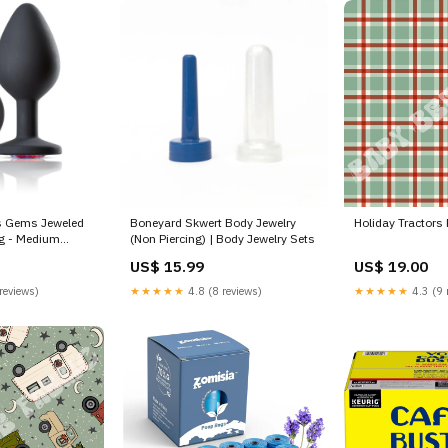
es Gems Jeweled
Boneyard Skwert Body Jewelry
Holiday Tractors 
ug - Medium
(Non Piercing) | Body Jewelry Sets
h Toys | Crops
US$ 15.99
US$ 19.00
reviews)
★★★★★
4.8 (8 reviews)
★★★★★
4.3 (9 