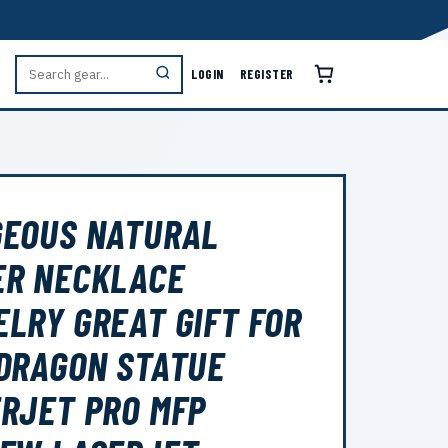
LOGIN
REGISTER
GEOUS NATURAL
ER NECKLACE
LRY GREAT GIFT FOR
DRAGON STATUE
RJET PRO MFP