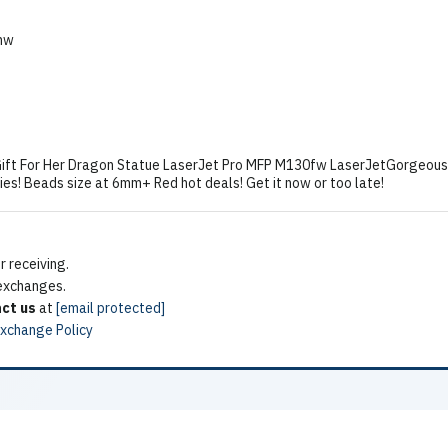
nw
ift For Her Dragon Statue LaserJet Pro MFP M130fw LaserJetGorgeous 
lies! Beads size at 6mm+ Red hot deals! Get it now or too late!
 receiving.
 exchanges.
ct us
at
[email protected]
Exchange Policy