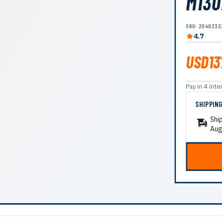
M130
SKU: 2040232
4.7
USD13
Pay in 4 in
SHIPPIN
Shi
Aug