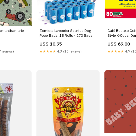
samanthamarie
Zomisia Lavender Scented Dog
Café Bustelo Cof
Poop Bags, 18 Rolls - 270 Bags
Style K-Cups, Dar
savings
quality
US$ 10.95
US$ 69.00
 reviews)
★★★★★
4.3 (16 reviews)
★★★★★
4.7 (16