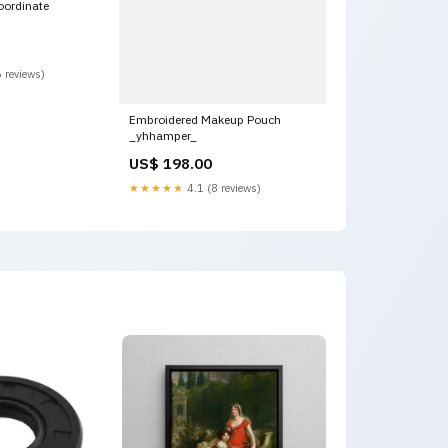
oordinate
 reviews)
Embroidered Makeup Pouch
_yhhamper_
US$ 198.00
★★★★★
4.1 (8 reviews)