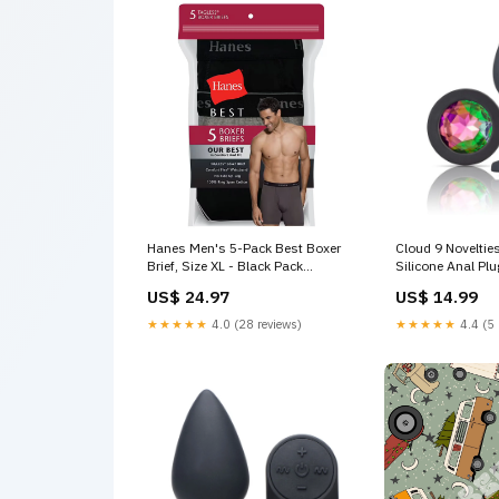
Hanes Men's 5-Pack Best Boxer
Cloud 9 Novelti
Brief, Size XL - Black Pack
Silicone Anal Pl
amazon
Bondage & Fetis
US$ 24.97
US$ 14.99
★★★★★
4.0 (28 reviews)
★★★★★
4.4 (5 