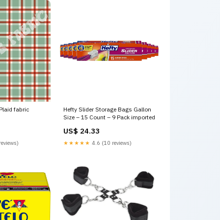
Plaid fabric
Hefty Slider Storage Bags Gallon
Size – 15 Count – 9 Pack imported
US$ 24.33
reviews)
★★★★★
4.6 (10 reviews)