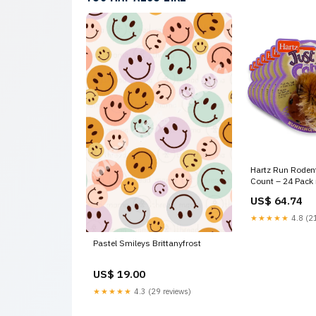
Hartz Run Rodent
Count – 24 Pack 
US$ 64.74
★★★★★
4.8 (21
Pastel Smileys Brittanyfrost
US$ 19.00
★★★★★
4.3 (29 reviews)