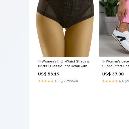
✨ Women’s High-Waist Shaping
✨ Women’s Lace-
Briefs | Classic Lace Detail with
Suede-Effect Ca
Comfortable Everyday Support
Cushioned Comfo
US$ 58.19
US$ 37.00
Size:EU M | US M
one-piece by Mar
★★★★★
4.9 (22 reviews)
★★★★★
4.4 (20