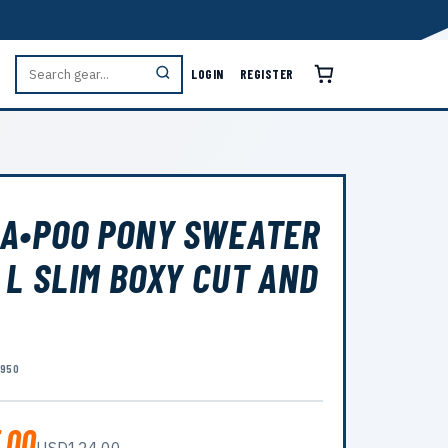
LOGIN
REGISTER
A•POO PONY SWEATER
 L SLIM BOXY CUT AND
7950
.00