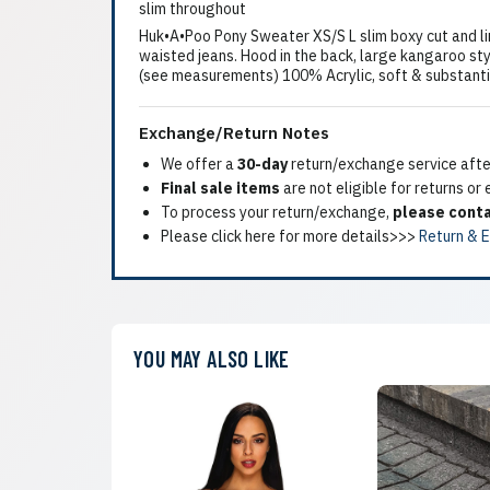
slim throughout
Huk•A•Poo Pony Sweater XS/S L slim boxy cut and li
waisted jeans. Hood in the back, large kangaroo styl
(see measurements) 100% Acrylic, soft & substantial
Exchange/Return Notes
We offer a
30-day
return/exchange service after
Final sale items
are not eligible for returns or
To process your return/exchange,
please conta
Please click here for more details>>>
Return & 
YOU MAY ALSO LIKE