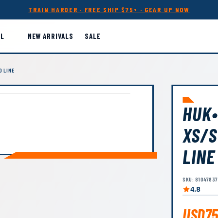
TRAIN HARDER · FREE SHIP $75+ · GEAR UP NOW
LL
NEW ARRIVALS
SALE
D LINE
HUK•
XS/S
LINE
SKU: 8104783
4.8
USD75