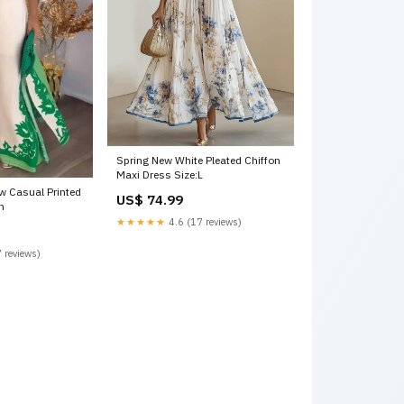
Spring New White Pleated Chiffon
Maxi Dress Size:L
ow Casual Printed
US$ 74.99
n
★★★★★
4.6 (17 reviews)
 reviews)