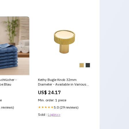
chtücher -
Kethy Bugle Knob 32mm
be:Blau
Diameter - Available in Various
Finishes Bathroom Signs
US$ 24.17
ce
Min. order: 1 piece
4 reviews)
★★★★★
5.0 (29 reviews)
Sold :
Login>>