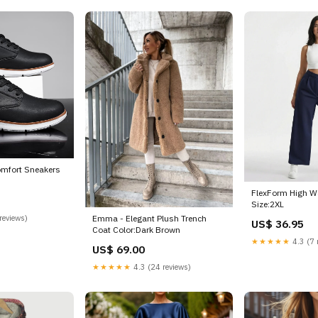
omfort Sneakers
FlexForm High W
Size:2XL
reviews)
Emma - Elegant Plush Trench
US$ 36.95
Coat Color:Dark Brown
★★★★★
4.3 (7 
US$ 69.00
★★★★★
4.3 (24 reviews)