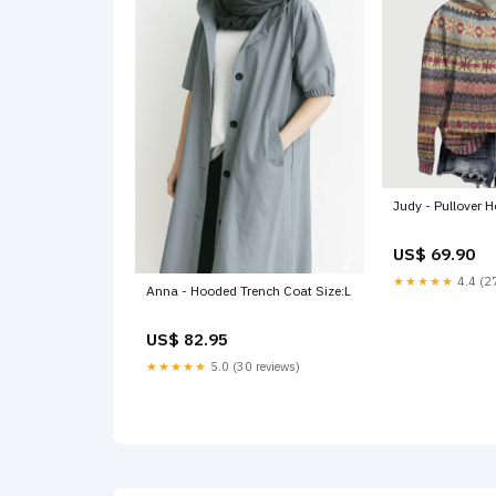
Judy - Pullover 
US$ 69.90
★★★★★
4.4 (27
Anna - Hooded Trench Coat Size:L
US$ 82.95
★★★★★
5.0 (30 reviews)