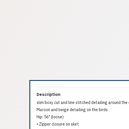
Description
slim boxy cut and line stitched detailing around th
Maroon and beige detailing on the birds
Hip: 56" (loose)
• Zipper closure on skirt