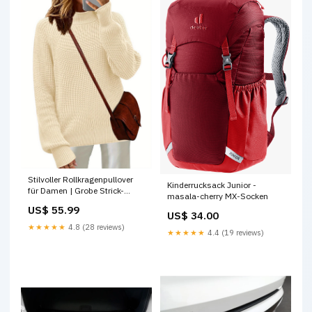
Stilvoller Rollkragenpullover
Kinderrucksack Junior -
für Damen | Grobe Strick-
masala-cherry MX-Socken
Oversize garden-tools
US$ 55.99
US$ 34.00
★★★★★
4.8 (28 reviews)
★★★★★
4.4 (19 reviews)