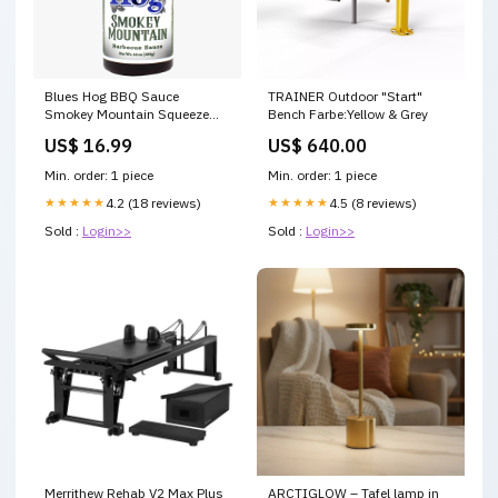
Blues Hog BBQ Sauce
TRAINER Outdoor "Start"
Smokey Mountain Squeeze
Bench Farbe:Yellow & Grey
Bottle (24oz) BFCM_Big Green
US$ 16.99
US$ 640.00
Egg Kits
Min. order: 1 piece
Min. order: 1 piece
★★★★★
4.2 (18 reviews)
★★★★★
4.5 (8 reviews)
Sold :
Login>>
Sold :
Login>>
Merrithew Rehab V2 Max Plus
ARCTIGLOW – Tafel lamp in