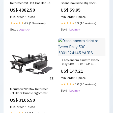
Reformer mit Half Cadillac Jet
Scandinavische stijl voor
Black Bundle Kraftstationen
warme sfeer verlichting
US$ 4882.50
US$ 59.95
Kreativität
Min. order: 1 piece
Min. order: 1 piece
★★★★★
4.7 (18 reviews)
★★★★★
4.9 (16 reviews)
Sold :
Login>>
Sold :
Login>>
Disco ancora sinistro Iveco
Daily 50C - 5801324145
YARIS
US$ 147.21
Min. order: 1 piece
★★★★★
5.0 (26 reviews)
Merrithew V2 Max Reformer
Sold :
Login>>
Jet Black Bundle ergometer
US$ 3106.50
Min. order: 1 piece