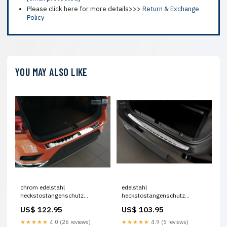
Please click here for more details>>>
Return & Exchange
Policy
YOU MAY ALSO LIKE
chrom edelstahl
edelstahl
heckstostangenschutz
heckstostangenschutz
passend fr volkswagen t roc
passend fr mercedes eqe v295
US$ 122.95
US$ 103.95
2017 2022 facelift 2022 inkl
2022 ribs Titel:Default Title
cabrio ribs Titel:Default Title
★★★★★
4.0 (26 reviews)
★★★★★
4.9 (5 reviews)