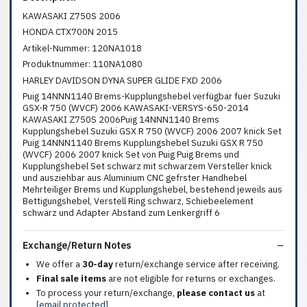
KAWASAKI Z750S 2006
HONDA CTX700N 2015
Artikel-Nummer: 120NA1018
Produktnummer: 110NA1080
HARLEY DAVIDSON DYNA SUPER GLIDE FXD 2006
Puig 14NNN1140 Brems-Kupplungshebel verfügbar fuer Suzuki
GSX-R 750 (WVCF) 2006 KAWASAKI-VERSYS-650-2014
KAWASAKI Z750S 2006Puig 14NNN1140 Brems
Kupplungshebel Suzuki GSX R 750 (WVCF) 2006 2007 knick Set
Puig 14NNN1140 Brems Kupplungshebel Suzuki GSX R 750
(WVCF) 2006 2007 knick Set von Puig Puig Brems und
Kupplungshebel Set schwarz mit schwarzem Versteller knick
und ausziehbar aus Aluminium CNC gefrster Handhebel
Mehrteiliger Brems und Kupplungshebel, bestehend jeweils aus
Bettigungshebel, Verstell Ring schwarz, Schiebeelement
schwarz und Adapter Abstand zum Lenkergriff 6
Exchange/Return Notes
We offer a
30-day
return/exchange service after receiving.
Final sale items
are not eligible for returns or exchanges.
To process your return/exchange,
please contact us
at
[email protected]