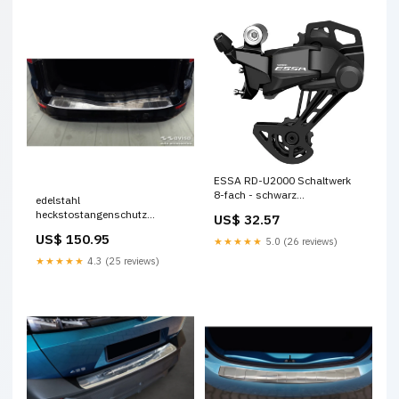
ESSA RD-U2000 Schaltwerk
8-fach - schwarz
edelstahl
Brillenreiniger
heckstostangenschutz
US$ 32.57
passend fr ford mondeo
US$ 150.95
★★★★★
5.0 (26 reviews)
wagon fl 2010 2014 ribs
CL653035
★★★★★
4.3 (25 reviews)