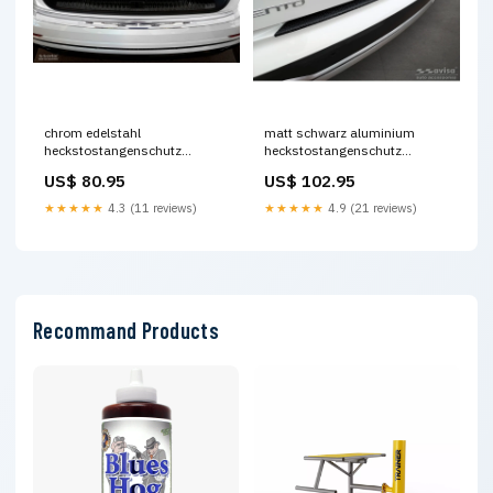
chrom edelstahl
matt schwarz aluminium
heckstostangenschutz
heckstostangenschutz
passend fr audi q8 2018 ribs
passend fr kia sorento iv 2020
US$ 80.95
US$ 102.95
Titel:Default Title
riffled plate Titel:Default Title
★★★★★
4.3 (11 reviews)
★★★★★
4.9 (21 reviews)
Recommand Products