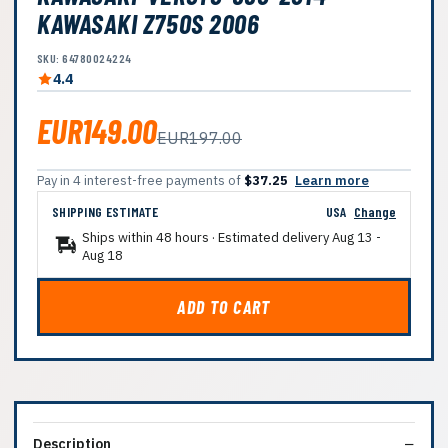
KAWASAKI Z750S 2006
SKU: 64780024224
4.4
EUR149.00
EUR197.00
Pay in 4 interest-free payments of
$37.25
Learn more
SHIPPING ESTIMATE
USA
Change
Ships within 48 hours · Estimated delivery
Aug 13
-
Aug 18
ADD TO CART
Description