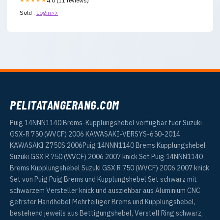
★★★★★
4.0 (11 reviews)
Sold :
Login>>
PELITATANGERANG.COM
Puig 14NNN1140 Brems-Kupplungshebel verfügbar fuer Suzuki
GSX-R 750 (WVCF) 2006 KAWASAKI-VERSYS-650-2014
KAWASAKI Z750S 2006Puig 14NNN1140 Brems Kupplungshebel
Suzuki GSX R 750 (WVCF) 2006 2007 knick Set Puig 14NNN1140
Brems Kupplungshebel Suzuki GSX R 750 (WVCF) 2006 2007 knick
Set von Puig Puig Brems und Kupplungshebel Set schwarz mit
schwarzem Versteller knick und ausziehbar aus Aluminium CNC
gefrster Handhebel Mehrteiliger Brems und Kupplungshebel,
bestehend jeweils aus Bettigungshebel, Verstell Ring schwarz,