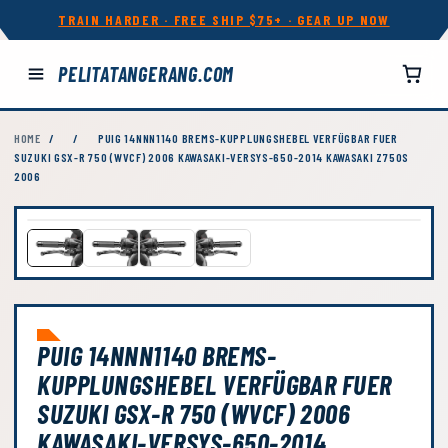
TRAIN HARDER · FREE SHIP $75+ · GEAR UP NOW
PELITATANGERANG.COM
HOME
/
/
PUIG 14NNN1140 BREMS-KUPPLUNGSHEBEL VERFÜGBAR FUER
SUZUKI GSX-R 750 (WVCF) 2006 KAWASAKI-VERSYS-650-2014 KAWASAKI Z750S
2006
PUIG 14NNN1140 BREMS-
KUPPLUNGSHEBEL VERFÜGBAR FUER
SUZUKI GSX-R 750 (WVCF) 2006
KAWASAKI-VERSYS-650-2014