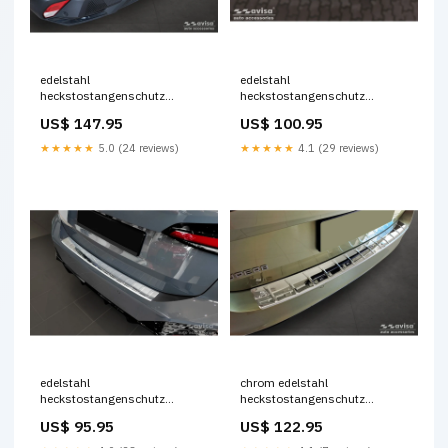
edelstahl
edelstahl
heckstostangenschutz
heckstostangenschutz
passend fr peugeot 408 ii
passend fr renault zoe ii 2019
US$ 147.95
US$ 100.95
fastback 2023 KT5423KT
ribs Titel:Default Title
★★★★★
5.0 (24 reviews)
★★★★★
4.1 (29 reviews)
edelstahl
chrom edelstahl
heckstostangenschutz
heckstostangenschutz
passend fr bmw 2er active
passend fr skoda superb iv
US$ 95.95
US$ 122.95
tourer u06 m paket 2021 ribs
combi 2023 ribs Titel:Default
CL490238
Title