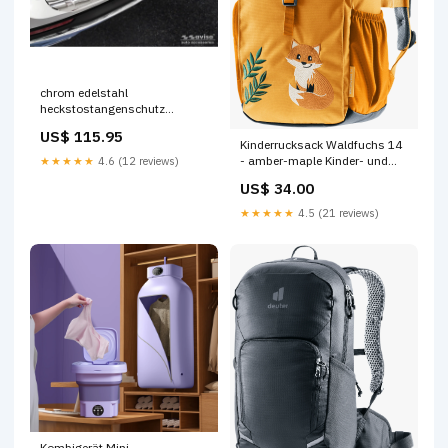
chrom edelstahl
heckstostangenschutz
passend fr mercedes glb x247
US$ 115.95
inkl amg 2019 ribs
Kinderrucksack Waldfuchs 14
Titel:Default Title
- amber-maple Kinder- und
★★★★★
4.6 (12 reviews)
Jugendfahrräder
US$ 34.00
★★★★★
4.5 (21 reviews)
Kombigerät Mini