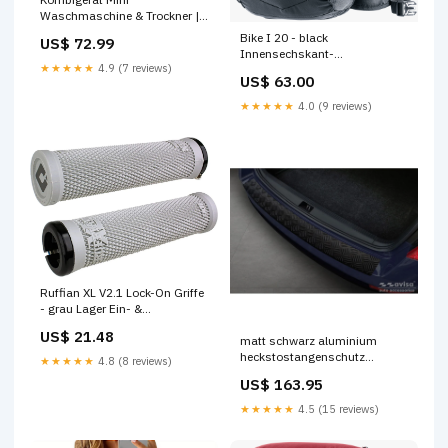
Waschmaschine & Trockner |
faltbar tragbar kompakt
Bike I 20 - black
US$ 72.99
outdoor-lights
Innensechskant-
★★★★★
4.9 (7 reviews)
Winkelschlüssel
US$ 63.00
★★★★★
4.0 (9 reviews)
Ruffian XL V2.1 Lock-On Griffe
- grau Lager Ein- &
Auspresswerkzeug
US$ 21.48
matt schwarz aluminium
heckstostangenschutz
★★★★★
4.8 (8 reviews)
passend fr skoda octavia iii
US$ 163.95
kombi facelift 2017 2020
riffled plate Titel:Default Title
★★★★★
4.5 (15 reviews)