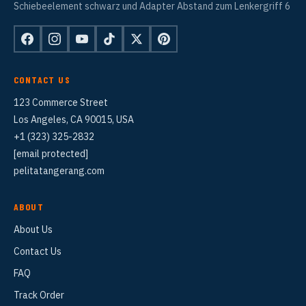
Schiebeelement schwarz und Adapter Abstand zum Lenkergriff 6
CONTACT US
123 Commerce Street
Los Angeles, CA 90015, USA
+1 (323) 325-2832
[email protected]
pelitatangerang.com
ABOUT
About Us
Contact Us
FAQ
Track Order