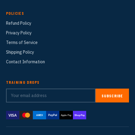
POLICIES
Refund Policy
Privacy Policy
Terms of Service
Shipping Policy
Contact Information
TRAINING DROPS
SUBSCRIBE
VISA
PayPal
AMEX
Apple Pay
Shop Pay