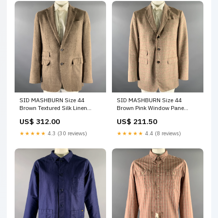
SID MASHBURN Size 44
SID MASHBURN Size 44
Brown Textured Silk Linen
Brown Pink Window Pane
Cotton Sport Coat color:Brown
Wool Cotton Sport Coat AVEC
US$ 312.00
US$ 211.50
MODERATION
★★★★★
4.3 (30 reviews)
★★★★★
4.4 (8 reviews)