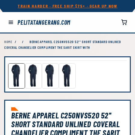
TRAIN HARDER · FREE SHIP $75+ · GEAR UP NOW
PELITATANGERANG.COM
HOME
/
/
BERNE APPAREL C250NVS520 52'' SHORT STANDARD UNLINED
COVERAL CHANDELIER COMPLIMENT THE SARIT SKIRT WITH
BERNE APPAREL C250NVS520 52''
SHORT STANDARD UNLINED COVERAL
CHANDELIER COMPLIMENT THE SARIT