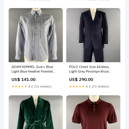
ADAM KIMMEL Size L Blue
POLO Chest Size 44 Navy
Light Blue Heather Pointed
Light Grey Pinstripe Wool
Collar Long Sleeve Shirt size:L
Notch Lapel 38 30 Suit Sateen
US$ 141.00
US$ 290.00
★★★★★
4.6 (16 reviews)
★★★★★
4.6 (30 reviews)