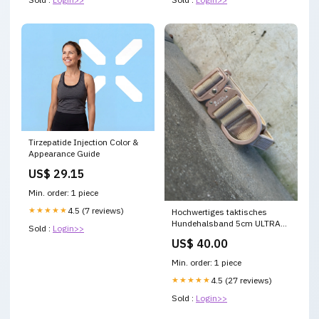
Tirzepatide Injection Color &
Appearance Guide
US$ 29.15
Min. order: 1 piece
★★★★★
4.5 (7 reviews)
Hochwertiges taktisches
Hundehalsband 5cm ULTRA
Sold :
Login>>
LIGHT BEIGE Edition Größe S
US$ 40.00
Min. order: 1 piece
★★★★★
4.5 (27 reviews)
Sold :
Login>>