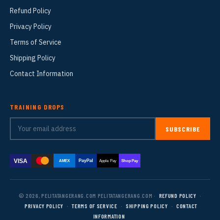
Refund Policy
Privacy Policy
Terms of Service
Shipping Policy
Contact Information
TRAINING DROPS
SUBSCRIBE
VISA
PayPal
AMEX
Apple Pay
Shop Pay
© 2026, PELITATANGERANG.COM PELITATANGERANG.COM ·
REFUND POLICY
·
PRIVACY POLICY
·
TERMS OF SERVICE
·
SHIPPING POLICY
·
CONTACT
INFORMATION