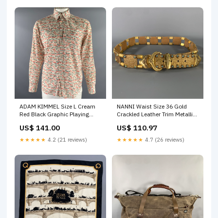
ADAM KIMMEL Size L Cream
NANNI Waist Size 36 Gold
Red Black Graphic Playing
Crackled Leather Trim Metallic
Card Cotton Long Sleeve Shirt
Metal Belt color:Gold
US$ 141.00
US$ 110.97
size:L
★★★★★
4.2 (21 reviews)
★★★★★
4.7 (26 reviews)