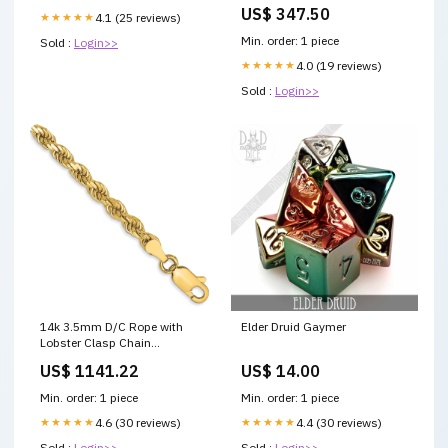
18th century settee
US$ 347.50
★★★★★
4.1 (25 reviews)
Min. order: 1 piece
Sold :
Login>>
★★★★★
4.0 (19 reviews)
Sold :
Login>>
14k 3.5mm D/C Rope with
Elder Druid Gaymer
Lobster Clasp Chain
DIAMOND LOCKS
US$ 1141.22
US$ 14.00
Min. order: 1 piece
Min. order: 1 piece
★★★★★
4.6 (30 reviews)
★★★★★
4.4 (30 reviews)
Sold :
Login>>
Sold :
Login>>