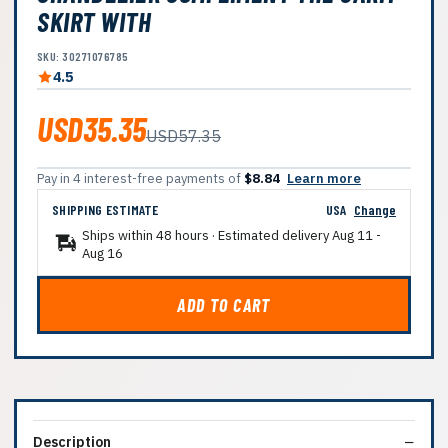
SKIRT WITH
SKU: 30271076785
4.5
USD35.35
USD57.35
Pay in 4 interest-free payments of
$8.84
Learn more
SHIPPING ESTIMATE
USA
Change
Ships within 48 hours · Estimated delivery
Aug 11
-
Aug 16
ADD TO CART
Description