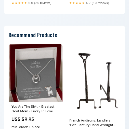
★★★★★
5.0 (25 reviews)
★★★★★
4.7 (30 reviews)
Recommand Products
You Are The Sh*t - Greatest
Goat Mom - Lucky In Love
Necklace Face Masks
US$ 59.95
French Andirons, Landiers,
17th Century Hand Wrought
Min. order: 1 piece