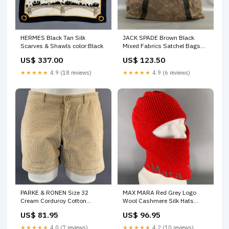
HERMES Black Tan Silk
JACK SPADE Brown Black
Scarves & Shawls color:Black
Mixed Fabrics Satchel Bags
Rabbit Fur
US$ 337.00
US$ 123.50
★★★★★
4.9 (18 reviews)
★★★★★
4.9 (6 reviews)
PARKE & RONEN Size 32
MAX MARA Red Grey Logo
Cream Corduroy Cotton
Wool Cashmere Silk Hats
Spandex Short Shorts
color:Red
US$ 81.95
US$ 96.95
HP3FJ345
★★★★★
4.0 (7 reviews)
★★★★★
4.2 (10 reviews)