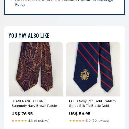
Policy
YOU MAY ALSO LIKE
GIANFRANCO FERRE
POLO Navy Red Gold Emblem
Burgundy Navy Brown Paisley
Stripe Silk Tie Black/Gold
Silk Tie Combat
US$ 76.95
US$ 56.95
★★★★★
4.3 (6 reviews)
★★★★★
5.0 (10 reviews)