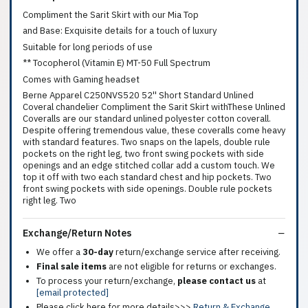
Compliment the Sarit Skirt with our Mia Top
and Base: Exquisite details for a touch of luxury
Suitable for long periods of use
** Tocopherol (Vitamin E) MT-50 Full Spectrum
Comes with Gaming headset
Berne Apparel C250NVS520 52'' Short Standard Unlined
Coveral chandelier Compliment the Sarit Skirt withThese Unlined
Coveralls are our standard unlined polyester cotton coverall.
Despite offering tremendous value, these coveralls come heavy
with standard features. Two snaps on the lapels, double rule
pockets on the right leg, two front swing pockets with side
openings and an edge stitched collar add a custom touch. We
top it off with two each standard chest and hip pockets. Two
front swing pockets with side openings. Double rule pockets
right leg. Two
Exchange/Return Notes
We offer a
30-day
return/exchange service after receiving.
Final sale items
are not eligible for returns or exchanges.
To process your return/exchange,
please contact us
at
[email protected]
Please click here for more details>>>
Return & Exchange