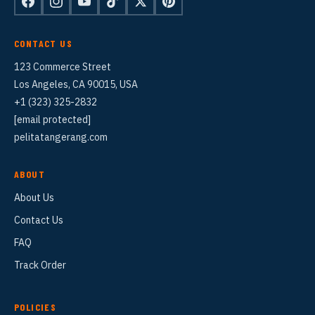
CONTACT US
123 Commerce Street
Los Angeles, CA 90015, USA
+1 (323) 325-2832
[email protected]
pelitatangerang.com
ABOUT
About Us
Contact Us
FAQ
Track Order
POLICIES