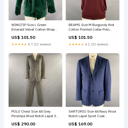
WINGTIP Size L Green
BEAMS Size M Burgundy Knit
Emerald Velvet Cotton Wrap
Cotton Pointed Collar Polo
Around Robe color:Green
Peak Lapel
US$ 101.50
US$ 101.50
★★★★★
4.7 (13 reviews)
★★★★★
4.1 (23 reviews)
POLO Chest Size 44 Grey
SARTORIO Size 44 Navy Wool
Pinstripe Wool Notch Lapel 36
Notch Lapel Sport Coat
30 Suit closet_14926
Rainbow
US$ 290.00
US$ 169.00