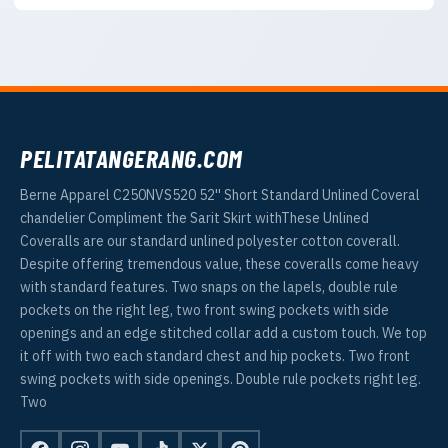
PELITATANGERANG.COM
Berne Apparel C250NVS520 52'' Short Standard Unlined Coveral
chandelier Compliment the Sarit Skirt withThese Unlined
Coveralls are our standard unlined polyester cotton coverall.
Despite offering tremendous value, these coveralls come heavy
with standard features. Two snaps on the lapels, double rule
pockets on the right leg, two front swing pockets with side
openings and an edge stitched collar add a custom touch. We top
it off with two each standard chest and hip pockets. Two front
swing pockets with side openings. Double rule pockets right leg.
Two