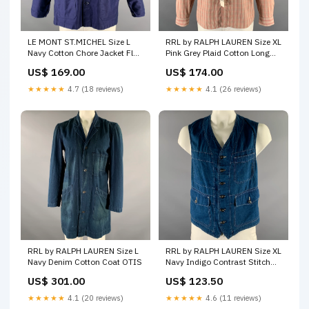
LE MONT ST.MICHEL Size L
RRL by RALPH LAUREN Size XL
Navy Cotton Chore Jacket Flax
Pink Grey Plaid Cotton Long
- Silk
Sleeve Shirt color:Pink
US$ 169.00
US$ 174.00
★★★★★
4.7 (18 reviews)
★★★★★
4.1 (26 reviews)
RRL by RALPH LAUREN Size L
RRL by RALPH LAUREN Size XL
Navy Denim Cotton Coat OTIS
Navy Indigo Contrast Stitch
Cotton Worker Vest Pink &
US$ 301.00
US$ 123.50
White
★★★★★
4.1 (20 reviews)
★★★★★
4.6 (11 reviews)