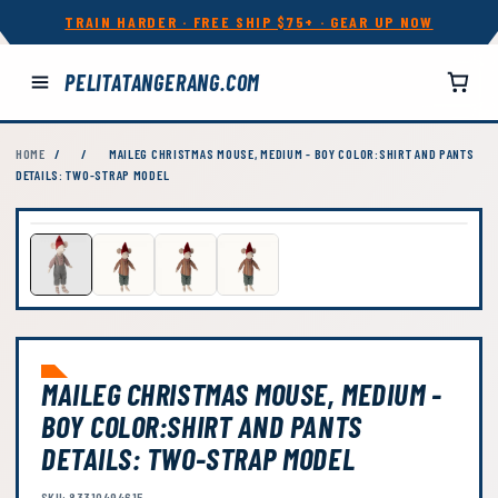
TRAIN HARDER · FREE SHIP $75+ · GEAR UP NOW
PELITATANGERANG.COM
HOME
/
/
MAILEG CHRISTMAS MOUSE, MEDIUM - BOY COLOR:SHIRT AND PANTS
DETAILS: TWO-STRAP MODEL
MAILEG CHRISTMAS MOUSE, MEDIUM -
BOY COLOR:SHIRT AND PANTS
DETAILS: TWO-STRAP MODEL
SKU: 83310494615