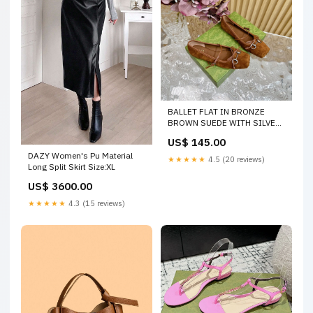
BALLET FLAT IN BRONZE
BROWN SUEDE WITH SILVER
HARDWARE SIZE:36
US$ 145.00
DAZY Women's Pu Material
★★★★★
4.5 (20 reviews)
Long Split Skirt Size:XL
US$ 3600.00
★★★★★
4.3 (15 reviews)