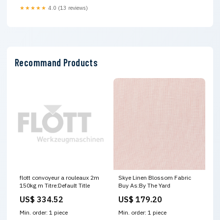
★★★★★
4.0 (13 reviews)
Recommand Products
flott convoyeur a rouleaux 2m
Skye Linen Blossom Fabric
150kg m Titre:Default Title
Buy As:By The Yard
US$ 334.52
US$ 179.20
Min. order: 1 piece
Min. order: 1 piece