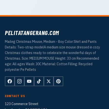
PELITATANGERANG.COM
Maileg Christmas Mouse, Medium - Boy Color:Shirt and Pants
Details: Two-strap modelA medium size mouse dressed in cozy
Christmas clothes ready to celebrate the wonderful days of
Christmas. Size: MEDIUM MOUSE Height: 33 cm Recommended
age: All ages Wash: 30C Material: Cotton Filling: Recycled
polyester Pe Pellets
CONTACT US
123 Commerce Street