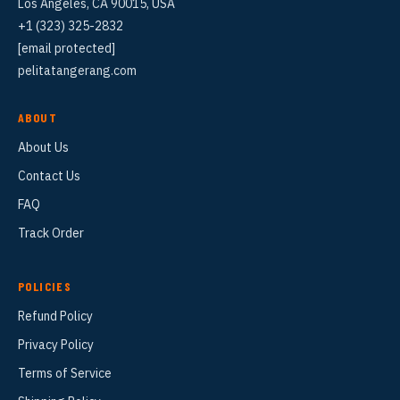
Los Angeles, CA 90015, USA
+1 (323) 325-2832
[email protected]
pelitatangerang.com
ABOUT
About Us
Contact Us
FAQ
Track Order
POLICIES
Refund Policy
Privacy Policy
Terms of Service