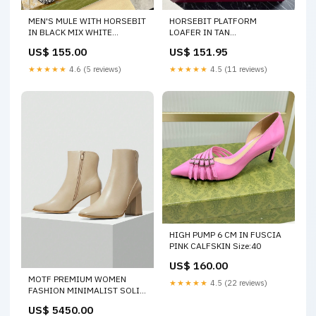
MEN'S MULE WITH HORSEBIT
HORSEBIT PLATFORM
IN BLACK MIX WHITE
LOAFER IN TAN
MONOGRAM JACQUARD
BEIGEMONOGRAM
US$ 155.00
US$ 151.95
FABRIC Size:40
JACQUARD FABRIC AND
NAVY BLUE CALFSKIN
★★★★★
4.6 (5 reviews)
★★★★★
4.5 (11 reviews)
SIZE:38
HIGH PUMP 6 CM IN FUSCIA
PINK CALFSKIN Size:40
US$ 160.00
MOTF PREMIUM WOMEN
★★★★★
4.5 (22 reviews)
FASHION MINIMALIST SOLID
COLOR ZIPPER DECOR HIGH
US$ 5450.00
HEEL ANKLE BOOTS Size:39