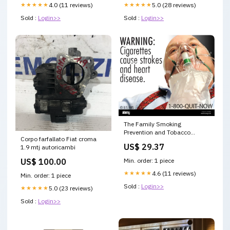
★★★★★
4.0 (11 reviews)
★★★★★
5.0 (28 reviews)
Sold :
Login>>
Sold :
Login>>
The Family Smoking
Prevention and Tobacco
Corpo farfallato Fiat croma
Control Act mandates health
US$ 29.37
1.9 mtj autoricambi
warning images on cigarette
packages and
US$ 100.00
Min. order: 1 piece
advertisements. This
regulation aims to inform
★★★★★
4.6 (11 reviews)
Min. order: 1 piece
consumers about the dangers
Sold :
Login>>
★★★★★
5.0 (23 reviews)
of smoking and reduce
tobacco use
Sold :
Login>>