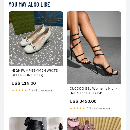
YOU MAY ALSO LIKE
HIGH PUMP 55MM IN WHITE
SHEEPSKIN Herbag
US$ 119.00
CUCCOO SZL Women's High-
★★★★★
4.2 (15 reviews)
Heel Sandals Size:41
US$ 3450.00
★★★★★
4.3 (27 reviews)