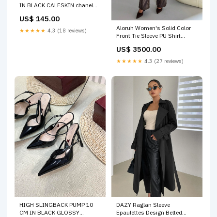
IN BLACK CALFSKIN chanel
shoe 19-7-25
US$ 145.00
Aloruh Women's Solid Color
★★★★★
4.3 (18 reviews)
Front Tie Sleeve PU Shirt
Color:Brown
US$ 3500.00
★★★★★
4.3 (27 reviews)
DAZY Raglan Sleeve
HIGH SLINGBACK PUMP 10
Epaulettes Design Belted
CM IN BLACK GLOSSY