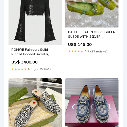
BALLET FLAT IN OLIVE GREEN
SUEDE WITH SILVER
HARDWARE Herbag
US$ 145.00
ROMWE Fairycore Solid
★★★★★
4.9 (29 reviews)
Ripped Hooded Sweater,
School Size:L
US$ 3400.00
★★★★★
4.5 (22 reviews)