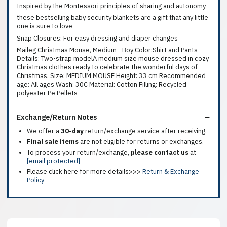
Inspired by the Montessori principles of sharing and autonomy
these bestselling baby security blankets are a gift that any little
one is sure to love
Snap Closures: For easy dressing and diaper changes
Maileg Christmas Mouse, Medium - Boy Color:Shirt and Pants
Details: Two-strap modelA medium size mouse dressed in cozy
Christmas clothes ready to celebrate the wonderful days of
Christmas. Size: MEDIUM MOUSE Height: 33 cm Recommended
age: All ages Wash: 30C Material: Cotton Filling: Recycled
polyester Pe Pellets
Exchange/Return Notes
We offer a
30-day
return/exchange service after receiving.
Final sale items
are not eligible for returns or exchanges.
To process your return/exchange,
please contact us
at
[email protected]
Please click here for more details>>>
Return & Exchange
Policy