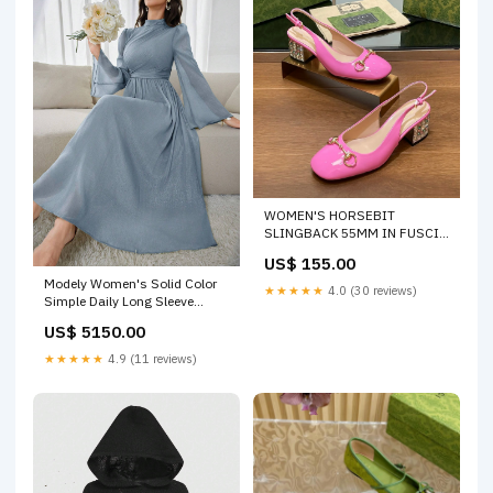
WOMEN'S HORSEBIT
SLINGBACK 55MM IN FUSCIA
PINK CALFSKIN WITH
US$ 155.00
RHINSTONES Size:39
Modely Women's Solid Color
★★★★★
4.0 (30 reviews)
Simple Daily Long Sleeve
Dress Color:Mint Blue
US$ 5150.00
★★★★★
4.9 (11 reviews)