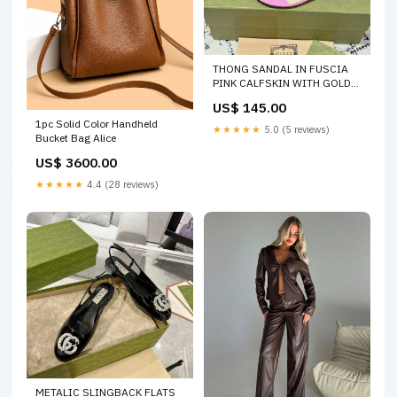
THONG SANDAL IN FUSCIA
PINK CALFSKIN WITH GOLD
HARDWARE SIZE:35
US$ 145.00
1pc Solid Color Handheld
★★★★★
5.0 (5 reviews)
Bucket Bag Alice
US$ 3600.00
★★★★★
4.4 (28 reviews)
METALIC SLINGBACK FLATS