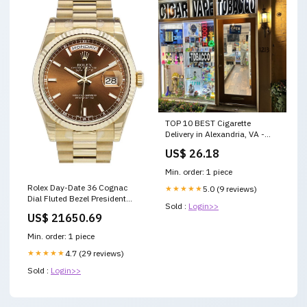
TOP 10 BEST Cigarette
Delivery in Alexandria, VA -
Updated 2026
US$ 26.18
Min. order: 1 piece
Rolex Day-Date 36 Cognac
★★★★★
5.0 (9 reviews)
Dial Fluted Bezel President
Sold :
Login>>
Yellow Gold Watch 118238
US$ 21650.69
Color:Cognac
Min. order: 1 piece
★★★★★
4.7 (29 reviews)
Sold :
Login>>