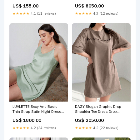
Trench Coat Size:XL
CALFSKIN chanel bag 5/12
US$ 8050.00
US$ 155.00
★★★★★
4.3 (12 reviews)
★★★★★
4.1 (11 reviews)
LUVLETTE Sexy And Basic
DAZY Slogan Graphic Drop
Thin Strap Satin Night Dress
Shoulder Tee Dress Drop
Size:M
Shoulder Shirt
US$ 1800.00
US$ 2050.00
★★★★★
4.2 (24 reviews)
★★★★★
4.2 (22 reviews)