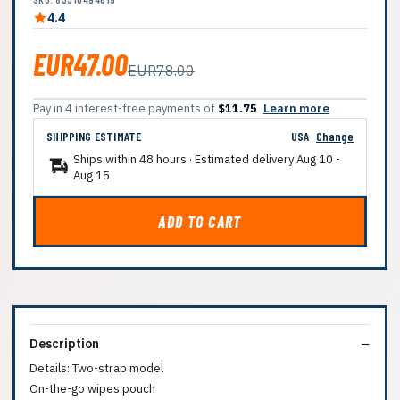
4.4
EUR47.00
EUR78.00
Pay in 4 interest-free payments of
$11.75
Learn more
SHIPPING ESTIMATE
USA
Change
Ships within 48 hours · Estimated delivery
Aug 10
-
Aug 15
ADD TO CART
Description
Details: Two-strap model
On-the-go wipes pouch