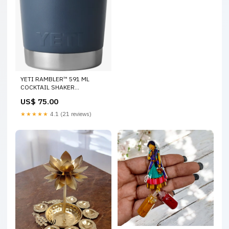
YETI RAMBLER™ 591 ML
COCKTAIL SHAKER
accessories
US$ 75.00
★★★★★
4.1 (21 reviews)