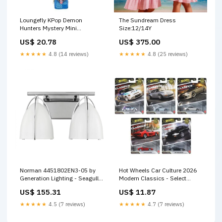
Loungefly KPop Demon
The Sundream Dress
Hunters Mystery Mini
Size:12/14Y
Backpack Bag Charm (1 box
US$ 20.78
US$ 375.00
with 1 Charm) - Entertainment
Earth Exclusive Last One
★★★★★
4.8 (14 reviews)
★★★★★
4.8 (25 reviews)
Norman 4451802EN3-05 by
Hot Wheels Car Culture 2026
Generation Lighting - Seagull
Modern Classics - Select
Finish_Gray|Red|White
Vehicle(s) Last One
US$ 155.31
US$ 11.87
★★★★★
4.5 (7 reviews)
★★★★★
4.7 (7 reviews)