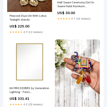
Half Saare Ceremony/Girl In
Saare Haldi Kumkum
TYPE:With Magnet
US$ 30.00
Peacock Diya Urli With Lotus
★★★★★
4.7 (24 reviews)
Tealight stands
US$ 225.00
★★★★★
4.9 (12 reviews)
Kit MR1303BBS by Generation
Lighting - Feiss
Finish_Pewter|Steel
US$ 331.41
★★★★★
4.0 (28 reviews)