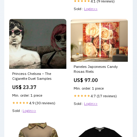
★★★★★
4.1 (9 reviews)
Sold :
Login>>
Paneles Japoneses Candy
Rosas Riels
Princess Chelsea – The
Cigarette Duet Samples
US$ 97.00
US$ 23.37
Min. order: 1 piece
Min. order: 1 piece
★★★★★
4.7 (17 reviews)
★★★★★
4.9 (30 reviews)
Sold :
Login>>
Sold :
Login>>