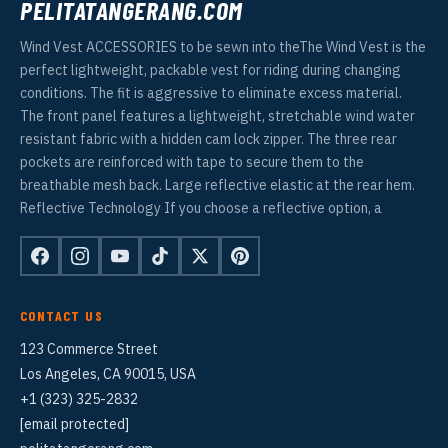
PELITATANGERANG.COM
Wind Vest ACCESSORIES to be sewn into theThe Wind Vest is the
perfect lightweight, packable vest for riding during changing
conditions. The fit is aggressive to eliminate excess material.
The front panel features a lightweight, stretchable wind water
resistant fabric with a hidden cam lock zipper. The three rear
pockets are reinforced with tape to secure them to the
breathable mesh back. Large reflective elastic at the rear hem.
Reflective Technology If you choose a reflective option, a
CONTACT US
123 Commerce Street
Los Angeles, CA 90015, USA
+1 (323) 325-2832
[email protected]