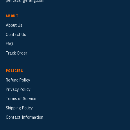
pelitatangerang.com
ABOUT
About Us
Contact Us
FAQ
Track Order
POLICIES
Refund Policy
Privacy Policy
Terms of Service
Shipping Policy
Contact Information