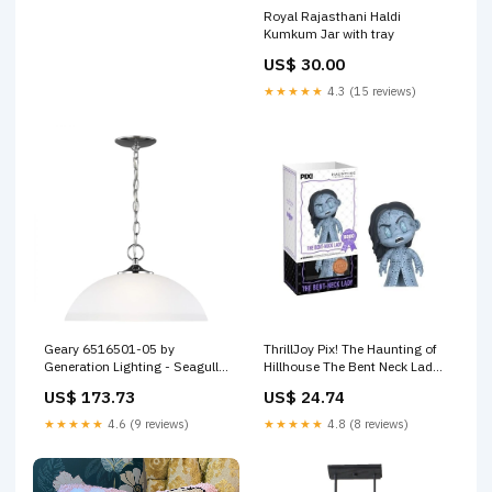
Royal Rajasthani Haldi
Kumkum Jar with tray
US$ 30.00
★★★★★
4.3 (15 reviews)
Geary 6516501-05 by
ThrillJoy Pix! The Haunting of
Generation Lighting - Seagull
Hillhouse The Bent Neck Lady
Style_Contemporary|Traditional
Vinyl Figure Last One
US$ 173.73
US$ 24.74
★★★★★
4.6 (9 reviews)
★★★★★
4.8 (8 reviews)