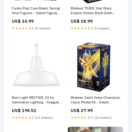
Funko Pop! Care Bears Spring
Blokees 75801 Star Wars
Vinyl Figures - Select Figure(s)
Empire Strikes Back Darth
Figure:#2144 Grumpy Bear
Vader Model Kit Last One
US$ 14.99
US$ 18.99
Chick
★★★★★
4.5 (8 reviews)
★★★★★
4.5 (5 reviews)
Barn Light 8837401-15 by
Blokees Saint Seiya Champion
Generation Lighting - Seagull
Class Model Kit - Select
SubCategory_Scroll_Kits
Figure(s) Figure:75011 -
US$ 194.52
US$ 27.99
Capricorn Shura
★★★★★
4.1 (14 reviews)
★★★★★
4.3 (26 reviews)