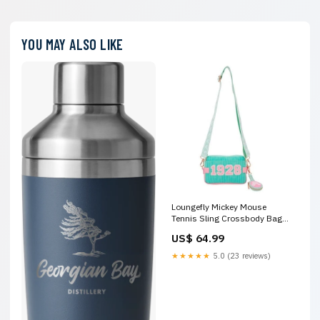
YOU MAY ALSO LIKE
Loungefly Mickey Mouse
Tennis Sling Crossbody Bag
with Coin Bag Last One
US$ 64.99
★★★★★
5.0 (23 reviews)