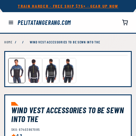
TRAIN HARDER · FREE SHIP $75+ · GEAR UP NOW
PELITATANGERANG.COM
HOME
/
/
WIND VEST ACCESSORIES TO BE SEWN INTO THE
WIND VEST ACCESSORIES TO BE SEWN
INTO THE
SKU: 67403867085
4.3