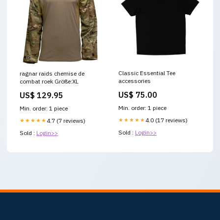
Classic Essential Tee
ragnar raids chemise de
accessories
combat roek Größe:XL
US$ 75.00
US$ 129.95
Min. order: 1 piece
Min. order: 1 piece
★★★★★
4.0 (17 reviews)
★★★★★
4.7 (7 reviews)
Sold :
Login>>
Sold :
Login>>