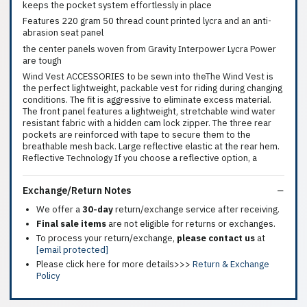
keeps the pocket system effortlessly in place
Features 220 gram 50 thread count printed lycra and an anti-
abrasion seat panel
the center panels woven from Gravity Interpower Lycra Power
are tough
Wind Vest ACCESSORIES to be sewn into theThe Wind Vest is
the perfect lightweight, packable vest for riding during changing
conditions. The fit is aggressive to eliminate excess material.
The front panel features a lightweight, stretchable wind water
resistant fabric with a hidden cam lock zipper. The three rear
pockets are reinforced with tape to secure them to the
breathable mesh back. Large reflective elastic at the rear hem.
Reflective Technology If you choose a reflective option, a
Exchange/Return Notes
We offer a
30-day
return/exchange service after receiving.
Final sale items
are not eligible for returns or exchanges.
To process your return/exchange,
please contact us
at
[email protected]
Please click here for more details>>>
Return & Exchange
Policy