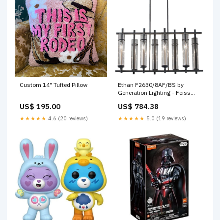
Custom 14" Tufted Pillow
Ethan F2630/8AF/BS by
Generation Lighting - Feiss
SubCategory_Wine_Cabinets
US$ 195.00
US$ 784.38
★★★★★
4.6 (20 reviews)
★★★★★
5.0 (19 reviews)