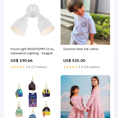
Flood Light 8560702PM-15 by
Summer Heat Set cotton
Generation Lighting - Seagull
Option_Dry_Rated|Title_20|Title_24
US$ 190.66
US$ 525.00
★★★★★
5.0 (17 reviews)
★★★★★
4.8 (18 reviews)