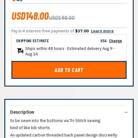
USD148.00
USD198.00
Pay in 4 interest-free payments of
$37.00
Learn more
SHIPPING ESTIMATE
USA
Change
Ships within 48 hours · Estimated delivery
Aug 9
-
Aug 14
ADD TO CART
Description
to be sewn into the bottoms via Tri-Stitch sewing
kind of like bib shorts
An updated carbon threaded back panel design discreetly