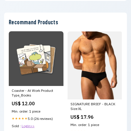
Recommand Products
Coaster - At Work Product
Type_Books
US$ 12.00
SIGNATURE BRIEF - BLACK
Size:XL
Min. order: 1 piece
US$ 17.96
★★★★★
5.0 (26 reviews)
Min. order: 1 piece
Sold :
Login>>