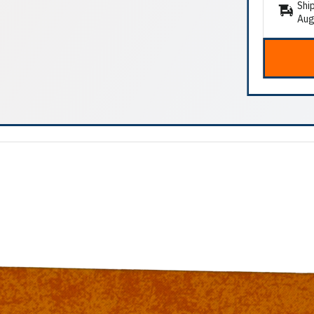
Shi
Aug