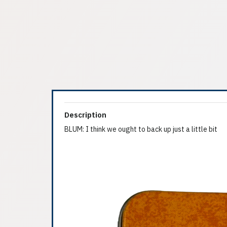
Description
BLUM: I think we ought to back up just a little bit