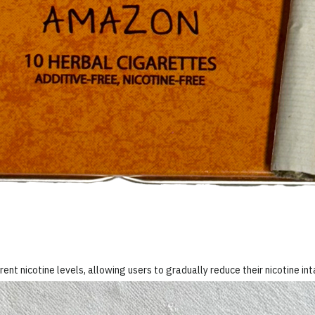
rent nicotine levels, allowing users to gradually reduce their nicotine in