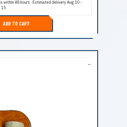
ps within 48 hours · Estimated delivery
Aug 10
-
 15
ADD TO CART