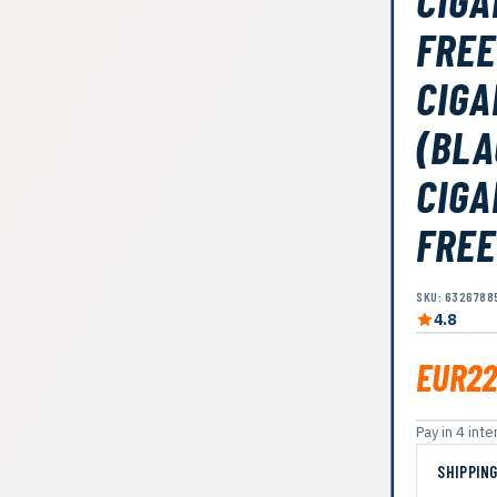
CIGA
FREE
CIGA
(BLA
CIGA
FREE
SKU: 6326788
4.8
EUR22
Pay in 4 in
SHIPPIN