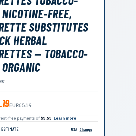
RETTES TOBACCO-
 NICOTINE-FREE,
RETTE SUBSTITUTES
CK HERBAL
RETTES — TOBACCO-
 ORGANIC
597
.19
EUR65.19
terest-free payments of
$5.55
Learn more
G ESTIMATE
USA
Change