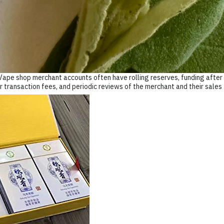
Vape shop merchant accounts often have rolling reserves, funding after a
r transaction fees, and periodic reviews of the merchant and their sales