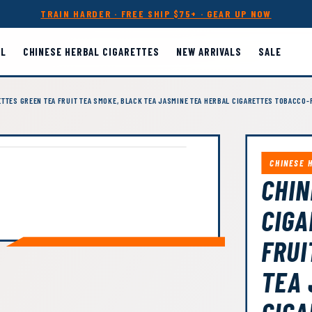
TRAIN HARDER · FREE SHIP $75+ · GEAR UP NOW
LL
CHINESE HERBAL CIGARETTES
NEW ARRIVALS
SALE
TTES GREEN TEA FRUIT TEA SMOKE, BLACK TEA JASMINE TEA HERBAL CIGARETTES TOBACCO-
CHINESE 
CHIN
CIGA
FRUI
TEA 