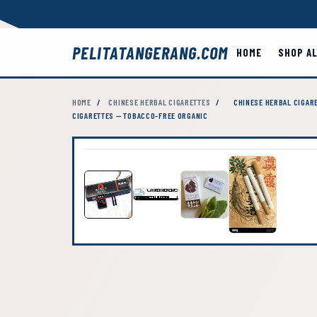
PELITATANGERANG.COM
HOME
SHOP A
HOME
/
CHINESE HERBAL CIGARETTES
/
CHINESE HERBAL CIGARE
CIGARETTES — TOBACCO-FREE ORGANIC