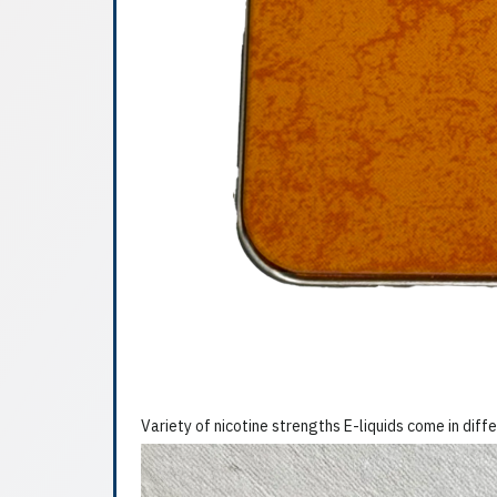
Variety of nicotine strengths E-liquids come in diffe