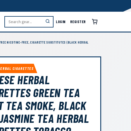
LOGIN
REGISTER
FREE NICOTINE-FREE, CIGARETTE SUBSTITUTES (BLACK HERBAL
HERBAL CIGARETTES
ESE HERBAL
RETTES GREEN TEA
T TEA SMOKE, BLACK
JASMINE TEA HERBAL