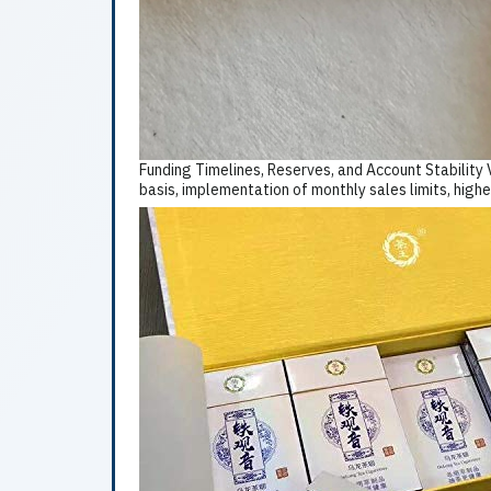
Funding Timelines, Reserves, and Account Stability 
basis, implementation of monthly sales limits, highe