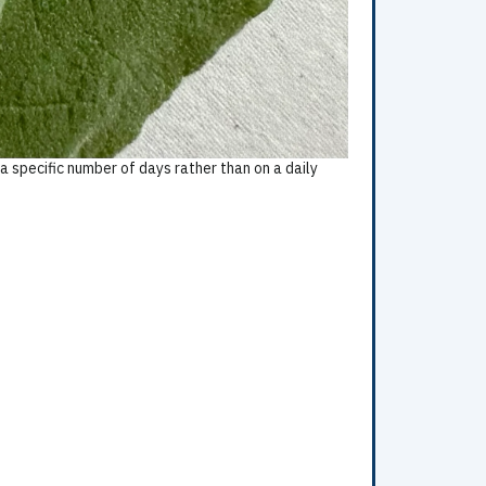
 specific number of days rather than on a daily