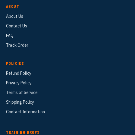
ABOUT
About Us
Contact Us
FAQ
Track Order
POLICIES
Refund Policy
Privacy Policy
Terms of Service
Shipping Policy
Contact Information
TRAINING DROPS