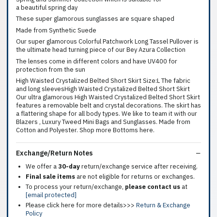
a beautiful spring day
These super glamorous sunglasses are square shaped
Made from Synthetic Suede
Our super glamorous Colorful Patchwork Long Tassel Pullover is
the ultimate head turning piece of our Bey Azura Collection
The lenses come in different colors and have UV400 for
protection from the sun
High Waisted Crystalized Belted Short Skirt Size:L The fabric
and long sleevesHigh Waisted Crystalized Belted Short Skirt
Our ultra glamorous High Waisted Crystalized Belted Short Skirt
features a removable belt and crystal decorations. The skirt has
a flattering shape for all body types. We like to team it with our
Blazers , Luxury Tweed Mini Bags and Sunglasses. Made from
Cotton and Polyester. Shop more Bottoms here.
Exchange/Return Notes
We offer a
30-day
return/exchange service after receiving.
Final sale items
are not eligible for returns or exchanges.
To process your return/exchange,
please contact us
at
[email protected]
Please click here for more details>>>
Return & Exchange
Policy