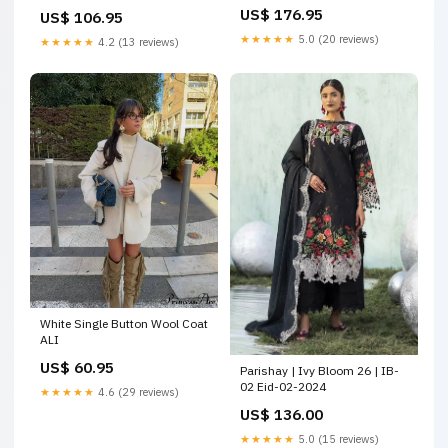
Ramsha Riwayat Lawn
US$ 176.95
US$ 106.95
Collection
★★★★★
5.0 (20 reviews)
★★★★★
4.2 (13 reviews)
White Single Button Wool Coat
ALI
US$ 60.95
Parishay | Ivy Bloom 26 | IB-
02 Eid-02-2024
★★★★★
4.6 (29 reviews)
US$ 136.00
★★★★★
5.0 (15 reviews)