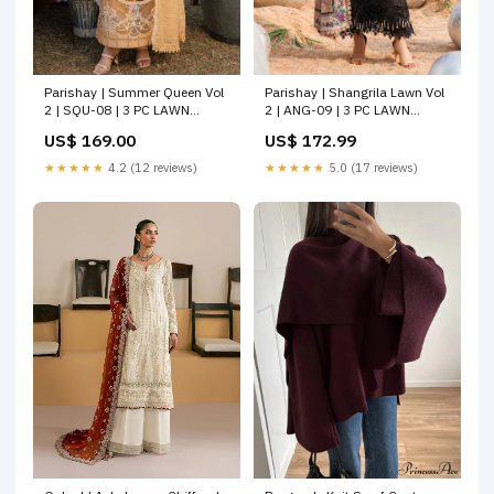
Parishay | Shangrila Lawn Vol
Parishay | Summer Queen Vol
2 | ANG-09 | 3 PC LAWN
2 | SQU-08 | 3 PC LAWN
Size:XL
Ethical consumption
US$ 172.99
US$ 169.00
★★★★★
5.0 (17 reviews)
★★★★★
4.2 (12 reviews)