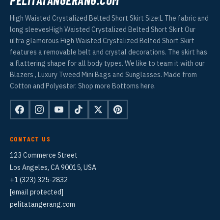
High Waisted Crystalized Belted Short Skirt Size:L The fabric and
long sleevesHigh Waisted Crystalized Belted Short Skirt Our
ultra glamorous High Waisted Crystalized Belted Short Skirt
features a removable belt and crystal decorations. The skirt has
a flattering shape for all body types. We like to team it with our
Blazers , Luxury Tweed Mini Bags and Sunglasses. Made from
Cotton and Polyester. Shop more Bottoms here.
CONTACT US
123 Commerce Street
Los Angeles, CA 90015, USA
+1 (323) 325-2832
[email protected]
pelitatangerang.com