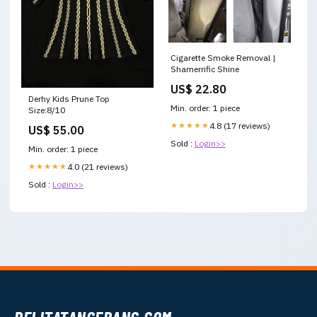
Cigarette Smoke Removal |
Shamerrific Shine
US$ 22.80
Derhy Kids Prune Top
Min. order: 1 piece
Size:8/10
★★★★★
4.8 (17 reviews)
US$ 55.00
Sold :
Login>>
Min. order: 1 piece
★★★★★
4.0 (21 reviews)
Sold :
Login>>
PELITATANGERANG.COM