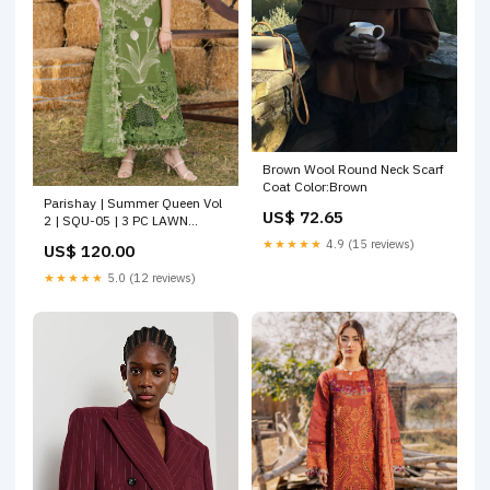
Brown Wool Round Neck Scarf
Coat Color:Brown
Parishay | Summer Queen Vol
US$ 72.65
2 | SQU-05 | 3 PC LAWN
Size:S
★★★★★
4.9 (15 reviews)
US$ 120.00
★★★★★
5.0 (12 reviews)