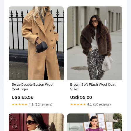
Beige Double Button Wool
Brown Soft Plush Wool Coat
Coat Tops
Size:L
US$ 65.56
US$ 55.00
★★★★★
4.1 (12 reviews)
★★★★★
4.1 (10 reviews)