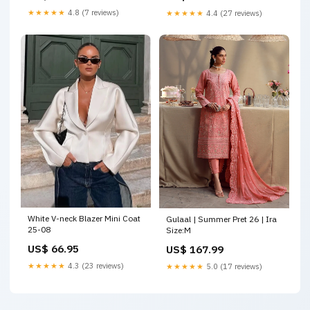
★★★★★
4.8 (7 reviews)
★★★★★
4.4 (27 reviews)
White V-neck Blazer Mini Coat
Gulaal | Summer Pret 26 | Ira
25-08
Size:M
US$ 66.95
US$ 167.99
★★★★★
4.3 (23 reviews)
★★★★★
5.0 (17 reviews)