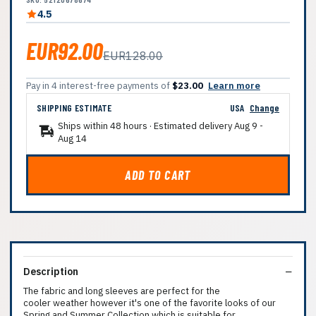
4.5
EUR92.00
EUR128.00
Pay in 4 interest-free payments of
$23.00
Learn more
SHIPPING ESTIMATE
USA
Change
Ships within 48 hours · Estimated delivery
Aug 9
-
Aug 14
ADD TO CART
Description
The fabric and long sleeves are perfect for the
cooler weather however it's one of the favorite looks of our
Spring and Summer Collection which is suitable for