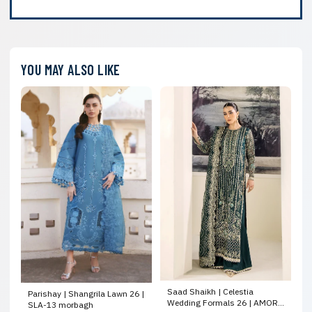
YOU MAY ALSO LIKE
Saad Shaikh | Celestia
Parishay | Shangrila Lawn 26 |
Wedding Formals 26 | AMORE
SLA-13 morbagh