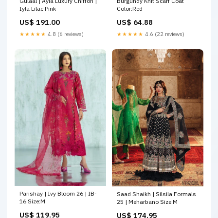
Burgundy Knit Scarf Coat
Gulaal | Ayla Luxury Chiffon |
Color:Red
Iyla Lilac Pink
US$ 64.88
US$ 191.00
★★★★★
4.6 (22 reviews)
★★★★★
4.8 (6 reviews)
Parishay | Ivy Bloom 26 | IB-
Saad Shaikh | Silsila Formals
16 Size:M
25 | Meharbano Size:M
US$ 119.95
US$ 174.95