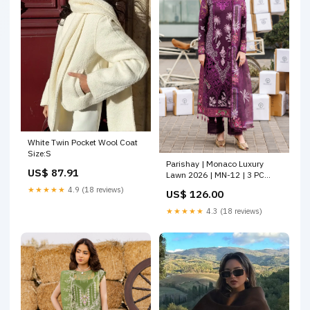
White Twin Pocket Wool Coat
Size:S
Parishay | Monaco Luxury
US$ 87.91
Lawn 2026 | MN-12 | 3 PC
LAWN Size:L
★★★★★
4.9 (18 reviews)
US$ 126.00
★★★★★
4.3 (18 reviews)