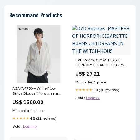
Recommand Products
DVD Reviews: MASTERS OF
HORROR: CIGARETTE BURNS
and DREAMS IN THE WITCH-
US$ 27.21
HOUS
Min. order: 1 piece
ASAYA4780 – White Flow
★★★★★
5.0 (30 reviews)
Stripe Blouse 🤍✨ summer
Sold :
Login>>
dress
US$ 1500.00
Min. order: 1 piece
★★★★★
4.8 (21 reviews)
Sold :
Login>>