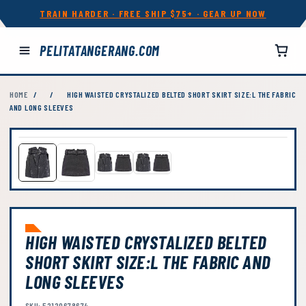
TRAIN HARDER · FREE SHIP $75+ · GEAR UP NOW
PELITATANGERANG.COM
HOME
/
/
HIGH WAISTED CRYSTALIZED BELTED SHORT SKIRT SIZE:L THE FABRIC
AND LONG SLEEVES
HIGH WAISTED CRYSTALIZED BELTED
SHORT SKIRT SIZE:L THE FABRIC AND
LONG SLEEVES
SKU: 52120678674