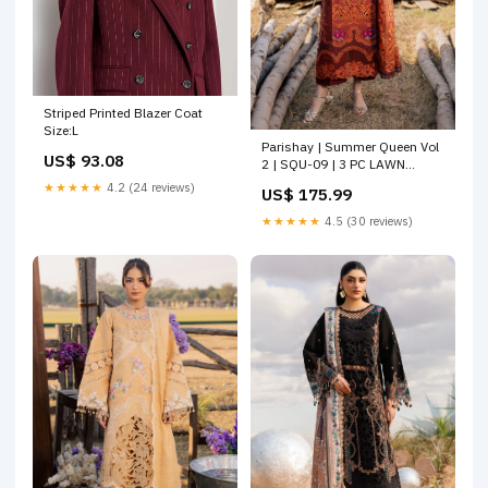
Striped Printed Blazer Coat
Size:L
Parishay | Summer Queen Vol
US$ 93.08
2 | SQU-09 | 3 PC LAWN
Size:XL
★★★★★
4.2 (24 reviews)
US$ 175.99
★★★★★
4.5 (30 reviews)