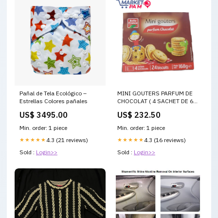
Pañal de Tela Ecológico –
MINI GOUTERS PARFUM DE
Estrellas Colores pañales
CHOCOLAT ( 4 SACHET DE 6
BISCUITS/24 BISCUITS /
US$ 3495.00
US$ 232.50
POIDS NET : 168 g e) SOAP
Min. order: 1 piece
Min. order: 1 piece
★★★★★
4.3 (21 reviews)
★★★★★
4.3 (16 reviews)
Sold :
Login>>
Sold :
Login>>