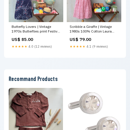
Butterfly Lovers | Vintage
Scribble a Giraffe | Vintage
1970s Butterflies print Festival
1980s 100% Cotton Laura
Summer Dress in Navy Blue
Ashely loose fit Drop waist
US$ 85.00
US$ 79.00
White and Red Maxi Dress
dress with pockets Bottoms
★★★★★
4.0 (12 reviews)
★★★★★
4.1 (9 reviews)
Recommand Products