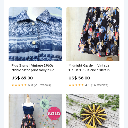
with attached Crinoline Midi
Dress
Plus Signs | Vintage 1960s
Midnight Garden | Vintage
ethnic aztec print Navy blue
1950s 1960s circle skirt in
sleeveless Day Dress Bottoms
Dark blue and pretty Floral
US$ 65.00
US$ 56.00
prints Jumpsuit
★★★★★
5.0 (21 reviews)
★★★★★
4.1 (16 reviews)