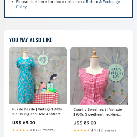
Please click here for more details>>>
Return & Exchange
Policy
YOU MAY ALSO LIKE
Puzzle Dazzle | Vintage 1940s
Country Sweetheart | Vintage
1950s Big and Bold Abstract
1950s Sweetheart neckline
teal and khaki print Day dress
Gingham Red white plaid
US$ 69.00
US$ 89.00
with one Big POCKET SBC
Sash tie-back Button-down
Warm
dress with POCKETS SBC Cool
★★★★★
4.0 (24 reviews)
★★★★★
4.7 (12 reviews)