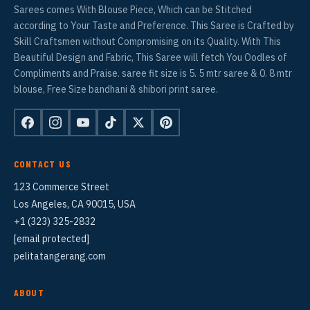
Sarees comes With Blouse Piece, Which can be Stitched
according to Your Taste and Preference. This Saree is Crafted by
Skill Craftsmen without Compromising on its Quality. With This
Beautiful Design and Fabric, This Saree will fetch You Oodles of
Compliments and Praise. saree fit size is 5. 5 mtr saree & 0. 8 mtr
blouse, Free Size bandhani & shibori print saree.
CONTACT US
123 Commerce Street
Los Angeles, CA 90015, USA
+1 (323) 325-2832
[email protected]
pelitatangerang.com
ABOUT