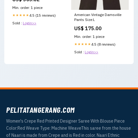
Min. order: 1 piece
American Vintage Damsville
★★★★★
4.5 (15 reviews)
Pants Size:L
Sold :
Login>>
US$ 175.00
Min. order: 1 piece
★★★★★
4.5 (8 reviews)
Sold :
Login>>
PELITATANGERANG.COM
Women's Crepe Red Printed Designer Saree With Blouse Piece
Color:Red Weave Type: Machine WeaveThis saree from the house
of Naari is made from Crepe and is Red in color. Naari Ethnic