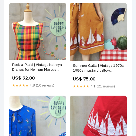
Peek-a-Plaid | Vintage Kathryn
Summer Gulls | Vintage 1970s
Dianos for Neiman Marcus
1980s mustard yellow
1980s does 1950s peekaboo
Sailboat Yatch print Culottes
US$ 92.00
US$ 75.00
back Plaid shift Wiggle dress
tops
summer need
★★★★★
4.8 (10 reviews)
★★★★★
4.1 (21 reviews)