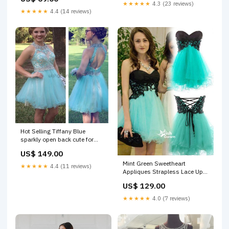
Sweater necklace
★★★★★
4.3 (23 reviews)
★★★★★
4.4 (14 reviews)
Hot Selling Tiffany Blue
sparkly open back cute for
teens homecoming prom
US$ 149.00
dresses,BD00164 illusion
Mint Green Sweetheart
★★★★★
4.4 (11 reviews)
Appliques Strapless Lace Up
Mini Cocktai Homecoming
US$ 129.00
Prom Dresses, BD00148
Size:Custom Size
★★★★★
4.0 (7 reviews)