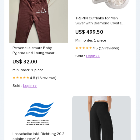
TRIPIN Cufflinks for Men
Silver with Diamond Crystal
for Office Corporate Party
US$ 499.50
French Cuff Shirts Shirt Suit
Blazer in A Gift Box
Min. order: 1 piece
TNAPZSIL681 LAPEL PIN
Personalisierbare Baby
★★★★★
4.5 (19 reviews)
Pyjama und Loungewear
Sold :
Login>>
Grösse:86
US$ 32.00
Min. order: 1 piece
★★★★★
4.8 (16 reviews)
Sold :
Login>>
Losscheibe inkl. Dichtung 20.2
spinimages=16