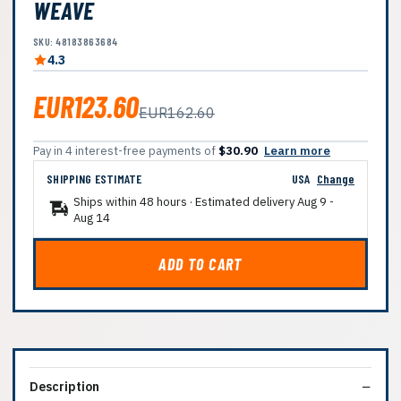
WEAVE
SKU: 48183863684
4.3
EUR123.60
EUR162.60
Pay in 4 interest-free payments of
$30.90
Learn more
SHIPPING ESTIMATE
USA
Change
Ships within 48 hours · Estimated delivery
Aug 9
-
Aug 14
ADD TO CART
Description