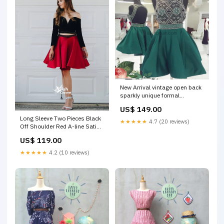
New Arrival vintage open back
sparkly unique formal
homecoming prom dresses,
US$ 149.00
BD00160 dresses for wedding
Long Sleeve Two Pieces Black
★★★★★
4.7 (20 reviews)
Off Shoulder Red A-line Satin
Short Homecoming Prom
US$ 119.00
Dresses, BD00159
homecoming dress
★★★★★
4.2 (10 reviews)