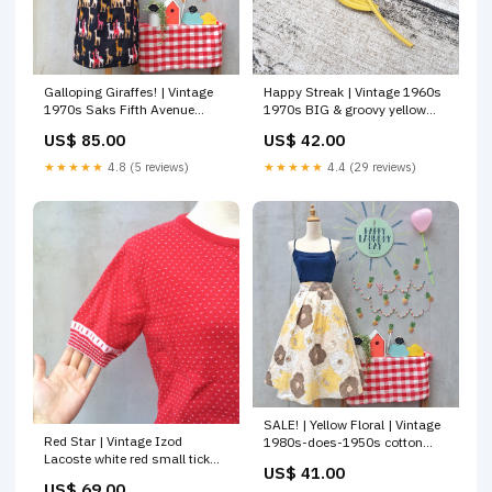
Galloping Giraffes! | Vintage
Happy Streak | Vintage 1960s
1970s Saks Fifth Avenue
1970s BIG & groovy yellow
Safari Print Skirt with
Sunflower brooch Skirt
US$ 85.00
US$ 42.00
POCKETS HLDSG55
★★★★★
4.8 (5 reviews)
★★★★★
4.4 (29 reviews)
SALE! | Yellow Floral | Vintage
Red Star | Vintage Izod
1980s-does-1950s cotton
Lacoste white red small tick
skirt Big Retro Poppy Flowers
US$ 41.00
polka dot Rare 1950s 1960s
SOLD
US$ 69.00