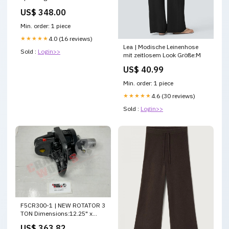
US$ 348.00
Min. order: 1 piece
★★★★★
4.0 (16 reviews)
Lea | Modische Leinenhose
Sold :
Login>>
mit zeitlosem Look Größe:M
US$ 40.99
Min. order: 1 piece
★★★★★
4.6 (30 reviews)
Sold :
Login>>
F5CR300-1 | NEW ROTATOR 3
TON Dimensions:12.25" x
8.75" x 8.25"
US$ 363.82