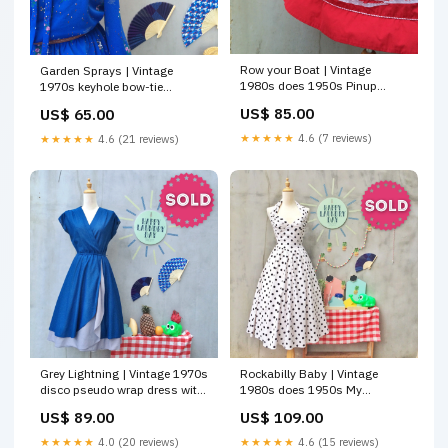
Row your Boat | Vintage
Garden Sprays | Vintage
1980s does 1950s Pinup
1970s keyhole bow-tie
Glam Yacht white Sailboat
Secretary Dress Brooch
US$ 85.00
US$ 65.00
Skirt Bottoms
★★★★★
4.6 (7 reviews)
★★★★★
4.6 (21 reviews)
Grey Lightning | Vintage 1970s
Rockabilly Baby | Vintage
disco pseudo wrap dress with
1980s does 1950s My
Silver grey accents | Flowy
Michelle designer Rockabilly
US$ 89.00
US$ 109.00
wrap skirt HLDSG55
Pinup Glam Girl halter prom
Black white polka dot dress
★★★★★
4.0 (20 reviews)
★★★★★
4.6 (15 reviews)