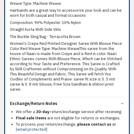
Weave Type: Machine Weave
Hairbands are a great way to accessorize your look and can be
worn for both casual and formal occasions
Composition: 90% Polyester 10% Nylon
Straight Kurta With Side Slits
The Buckle Sling Bag - Terracotta Brown
Women's Crepe Red Printed Designer Saree With Blouse Piece
Color:Red Weave Type: Machine WeaveThis saree from the
house of Naari is made from Crepe and is Red in color. Naari
Ethnic Sarees comes With Blouse Piece, Which can be Stitched
according to Your Taste and Preference. This Saree is Crafted
by Skill Craftsmen without Compromising on its Quality. With
This Beautiful Design and Fabric, This Saree will fetch You
Oodles of Compliments and Praise. saree fit size is 5. 5 mtr
saree & 0. 8 mtr blouse, Free Size bandhani & shibori print
saree.
Exchange/Return Notes
We offer a
30-day
return/exchange service after receiving.
Final sale items
are not eligible for returns or exchanges.
To process your return/exchange,
please contact us
at
[email protected]