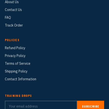
About Us
Contact Us
FAQ
Track Order
POLICIES
Refund Policy
Privacy Policy
Terms of Service
Shipping Policy
Contact Information
TRAINING DROPS
SUBSCRIBE