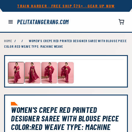
TRAIN HARDER · FREE SHIP $75+ · GEAR UP NOW
PELITATANGERANG.COM
HOME
/
/
WOMEN'S CREPE RED PRINTED DESIGNER SAREE WITH BLOUSE PIECE
COLOR:RED WEAVE TYPE: MACHINE WEAVE
WOMEN'S CREPE RED PRINTED
DESIGNER SAREE WITH BLOUSE PIECE
COLOR:RED WEAVE TYPE: MACHINE