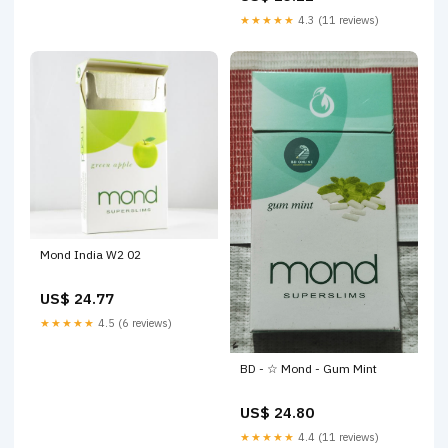
★★★★★
4.3 (11 reviews)
Mond India W2 02
US$ 24.77
★★★★★
4.5 (6 reviews)
BD - ☆ Mond - Gum Mint
US$ 24.80
★★★★★
4.4 (11 reviews)