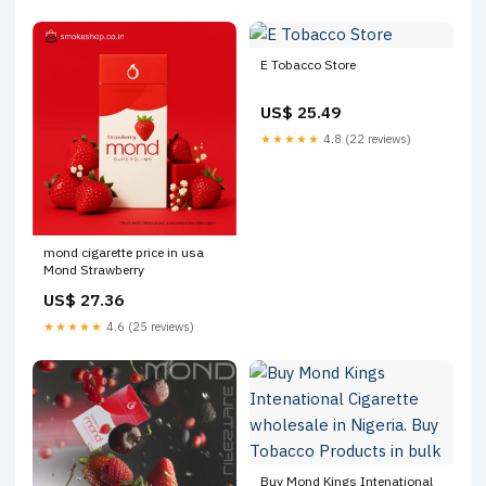
E Tobacco Store
US$ 25.49
★★★★★
4.8 (22 reviews)
mond cigarette price in usa
Mond Strawberry
US$ 27.36
★★★★★
4.6 (25 reviews)
Buy Mond Kings Intenational