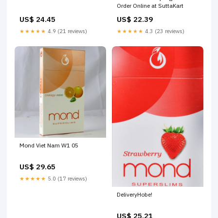
Order Online at SuttaKart
US$ 24.45
US$ 22.39
★★★★★
4.9 (21 reviews)
★★★★★
4.3 (23 reviews)
Mond Viet Nam W1 05
US$ 29.65
★★★★★
5.0 (17 reviews)
DeliveryHobe!
US$ 25.21