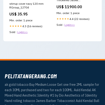
Thickened Jacket
stirrup cover navy 120 mm
Color:black【presale】
US$ 11900.00
RGroup_12704
Min. order: 1 piece
US$ 35.95
★★★★★
4.4 (22 reviews)
Min. order: 1 piece
Sold :
Login>>
★★★★★
4.3 (16 reviews)
Sold :
Login>>
PELITATANGERANG.COM
ak gold tobacco Buy Medium Loose Get one free 2ML sample for
each 30ML purchased and two for each 100ML. Auld Kendal AK
Mixed Hand Aesthetic Identity #1 by Dio Aesthetics of Identity
Hand rolling tobacco James Barber Tobacconist Auld Kendal Bull