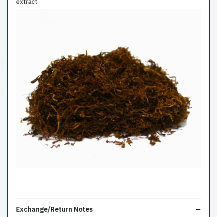
extract
Exchange/Return Notes