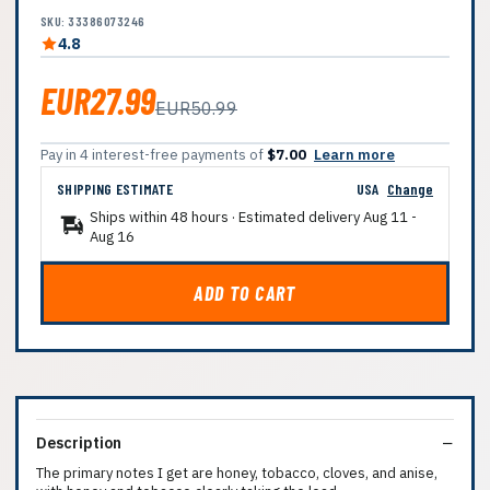
SKU: 33386073246
4.8
EUR27.99
EUR50.99
Pay in 4 interest-free payments of
$7.00
Learn more
SHIPPING ESTIMATE
USA
Change
Ships within 48 hours · Estimated delivery
Aug 11
-
Aug 16
ADD TO CART
Description
The primary notes I get are honey, tobacco, cloves, and anise,