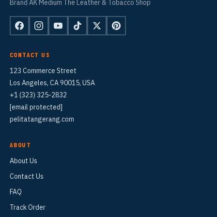
Brand AK Medium The Leather & Tobacco Shop
CONTACT US
123 Commerce Street
Los Angeles, CA 90015, USA
+1 (323) 325-2832
[email protected]
pelitatangerang.com
ABOUT
About Us
Contact Us
FAQ
Track Order