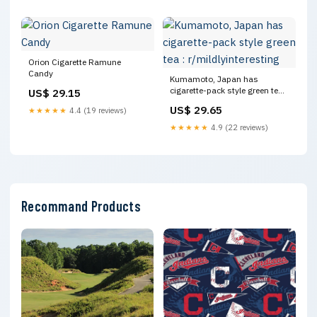
Orion Cigarette Ramune
Candy
Kumamoto, Japan has
cigarette-pack style green tea :
US$ 29.15
r/mildlyinteresting
US$ 29.65
★★★★★
4.4 (19 reviews)
★★★★★
4.9 (22 reviews)
Recommand Products