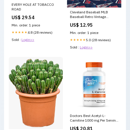
EVERY HOLE AT TOBACCO
ROAD
Cleveland Baseball MLB
US$ 29.54
Baseball Retro Vintage
Pennants Fabric Traditions
US$ 12.95
Min. order: 1 piece
Cotton Fabric MLB-14415B
MD-24103-18
★★★★★
4.8 (28 reviews)
Min. order: 1 piece
Sold :
Login>>
★★★★★
5.0 (28 reviews)
Sold :
Login>>
Doctors Best Acetyl-L-
Carnitine 1000 mg Per Serving
- Acetyl L Carnitine
US$ 20.81
Supplement for Men &