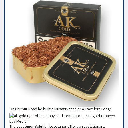
On Chitpur Road he built a Musafirkhana or a Travelers Lodge
The Lovetuner Solution Lovetuner offers a revolutionary,