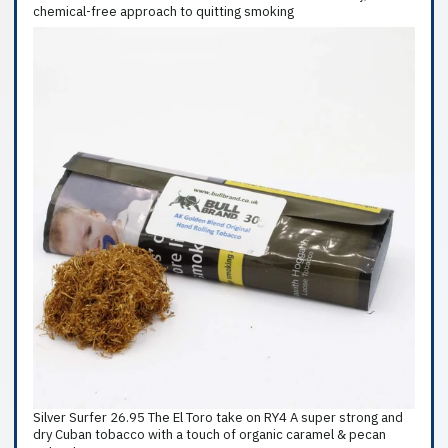
chemical-free approach to quitting smoking
Silver Surfer 26.95 The El Toro take on RY4 A super strong and
dry Cuban tobacco with a touch of organic caramel & pecan