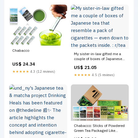
Chabacco
My sister-in-law gifted me a
couple of boxes of Japanese
US$ 24.34
tea that resemble a pack of
US$ 21.05
cigarettes — even down to the
★★★★★
4.3 (12 reviews)
packets inside. : r/tea
★★★★★
4.5 (5 reviews)
Chabacco: Sticks of Powdered
Green Tea Packaged Like
Cigarettes – grape Japan