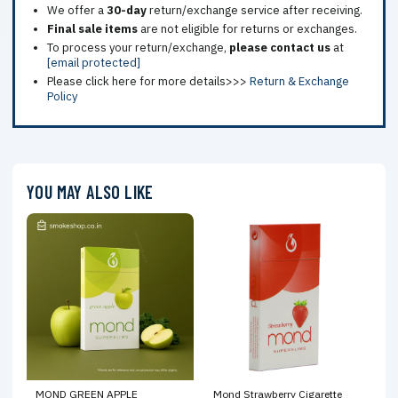
We offer a
30-day
return/exchange service after receiving.
Final sale items
are not eligible for returns or exchanges.
To process your return/exchange,
please contact us
at
[email protected]
Please click here for more details>>>
Return & Exchange
Policy
YOU MAY ALSO LIKE
MOND GREEN APPLE
Mond Strawberry Cigarette