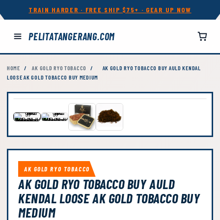
TRAIN HARDER · FREE SHIP $75+ · GEAR UP NOW
PELITATANGERANG.COM
HOME
/
AK GOLD RYO TOBACCO
/
AK GOLD RYO TOBACCO BUY AULD KENDAL
LOOSE AK GOLD TOBACCO BUY MEDIUM
AK GOLD RYO TOBACCO
AK GOLD RYO TOBACCO BUY AULD
KENDAL LOOSE AK GOLD TOBACCO BUY
MEDIUM