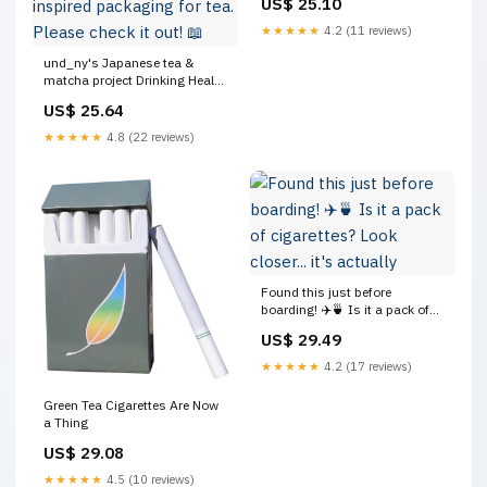
US$ 25.10
★★★★★
4.2 (11 reviews)
und_ny's Japanese tea &
matcha project Drinking Heals
has been featured on
US$ 25.64
@thedieline 📰✨ The article
highlights the concept and
★★★★★
4.8 (22 reviews)
intention behind adopting
cigarette-inspired packaging
for tea. Please check it out! 📖
Found this just before
boarding! ✈️🍵 Is it a pack of
cigarettes? Look closer... it's
US$ 29.49
actually "Chabacco"! 🚭 This
is a super unique Japanese
★★★★★
4.2 (17 reviews)
tea souvenir I spotted at the
monorail station
Green Tea Cigarettes Are Now
a Thing
US$ 29.08
★★★★★
4.5 (10 reviews)