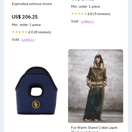
Euphorbia echinus brons
Women, Supports Brain &
Min. order: 1 piece
Nerve Cell Function, Mental
Focus, Helps Generate Cellular
★★★★★
4.8 (9 reviews)
US$ 206.25
Energy
Sold :
Login>>
Min. order: 1 piece
★★★★★
4.0 (8 reviews)
Sold :
Login>>
Fur Warm Stand Collar Lapel