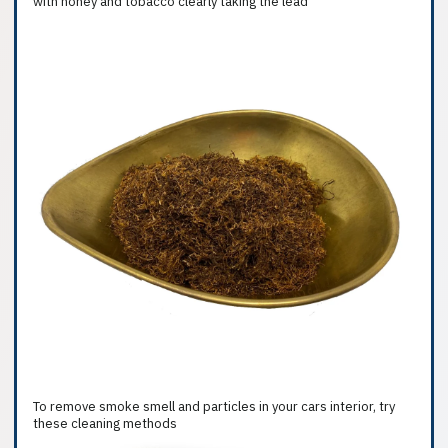
with honey and tobacco clearly taking the lead
To remove smoke smell and particles in your cars interior, try
these cleaning methods