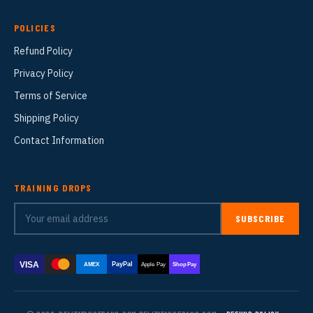
POLICIES
Refund Policy
Privacy Policy
Terms of Service
Shipping Policy
Contact Information
TRAINING DROPS
SUBSCRIBE
VISA
PayPal
AMEX
Apple Pay
Shop Pay