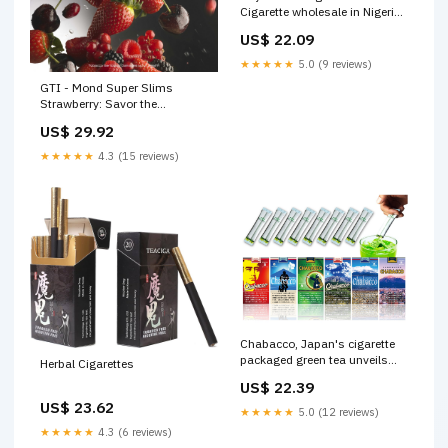
Cigarette wholesale in Nigeria.
Buy Tobacco Products in bulk
US$ 22.09
★★★★★
5.0 (9 reviews)
GTI - Mond Super Slims
Strawberry: Savor the
Sweetness #gti
US$ 29.92
#mondlifestyle #Gulbahar
★★★★★
4.3 (15 reviews)
Chabacco, Japan's cigarette
packaged green tea unveils
Herbal Cigarettes
vending machines in
US$ 22.39
Kagoshima – grape Japan
US$ 23.62
★★★★★
5.0 (12 reviews)
★★★★★
4.3 (6 reviews)